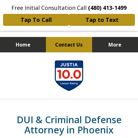
Free Initial Consultation Call
(480) 413-1499
Tap To Call
Tap to Text
Home
Contact Us
More
Choose a Strong Defense.
slide
Dismissals Don’t Just Happen…
1
They’re Won.
of
19
DUI & Criminal Defense
Attorney in Phoenix