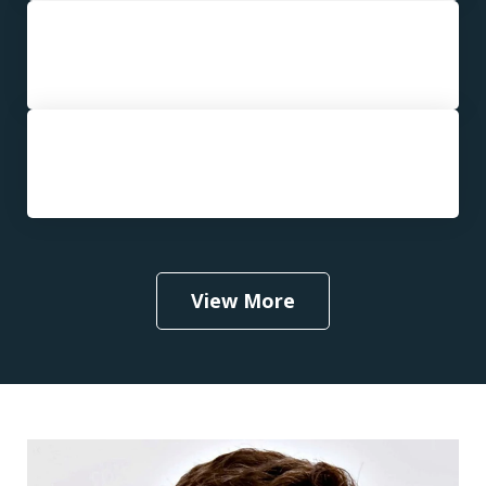
Third or Subsequent DUI
Aggravated DUI
View More