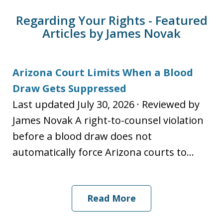
Regarding Your Rights - Featured
Articles by James Novak
Arizona Court Limits When a Blood
Draw Gets Suppressed
Last updated July 30, 2026 · Reviewed by
James Novak A right-to-counsel violation
before a blood draw does not
automatically force Arizona courts to...
Read More