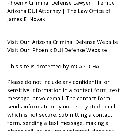
Phoenix Criminal Defense Lawyer | Tempe
Arizona DUI Attorney | The Law Office of
James E. Novak
Visit Our:
Arizona Criminal Defense
Website
Visit Our:
Phoenix DUI Defense
Website
This site is protected by reCAPTCHA.
Please do not include any confidential or
sensitive information in a contact form, text
message, or voicemail. The contact form
sends information by non-encrypted email,
which is not secure. Submitting a contact
form, sending a text message, making a
phone call, or leaving a voicemail does not