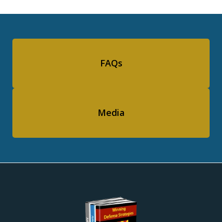
FAQs
Media