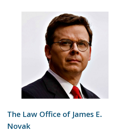
The Law Office of James E.
Novak