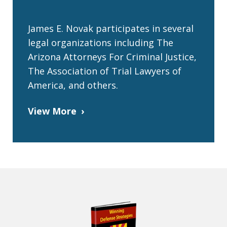
James E. Novak participates in several
legal organizations including The
Arizona Attorneys For Criminal Justice,
The Association of Trial Lawyers of
America, and others.
View More