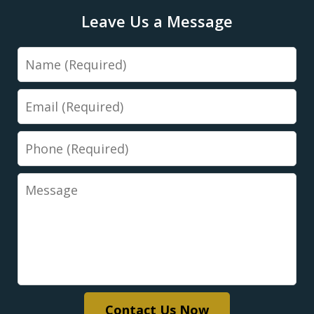
Leave Us a Message
Name
Email
Phone
Message
Contact Us Now