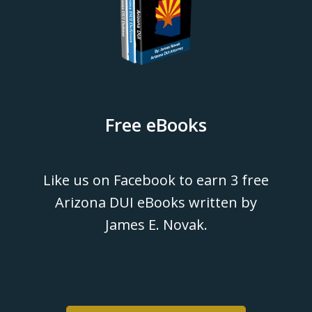
Free eBooks
Like us on Facebook to earn 3 free
Arizona DUI eBooks written by
James E. Novak.