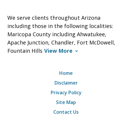
We serve clients throughout Arizona
including those in the following localities:
Maricopa County including Ahwatukee,
Apache Junction, Chandler, Fort McDowell,
Fountain Hills
View More
Home
Disclaimer
Privacy Policy
Site Map
Contact Us