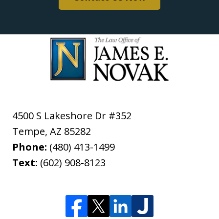
4500 S Lakeshore Dr #352
Tempe
,
AZ
85282
Phone:
(480) 413-1499
Text:
(602) 908-8123