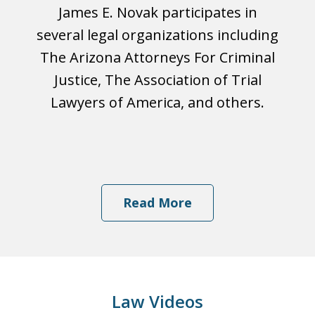
James E. Novak participates in
several legal organizations including
The Arizona Attorneys For Criminal
Justice, The Association of Trial
Lawyers of America, and others.
Read More
Law Videos