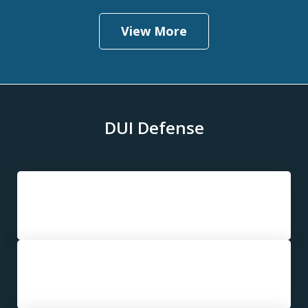
View More
DUI Defense
First DUI
Second DUI