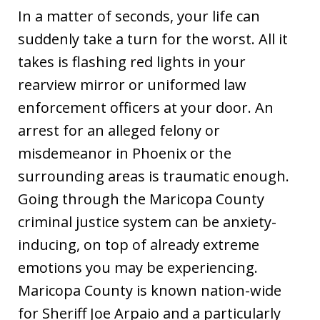
In a matter of seconds, your life can
suddenly take a turn for the worst. All it
takes is flashing red lights in your
rearview mirror or uniformed law
enforcement officers at your door. An
arrest for an alleged felony or
misdemeanor in Phoenix or the
surrounding areas is traumatic enough.
Going through the Maricopa County
criminal justice system can be anxiety-
inducing, on top of already extreme
emotions you may be experiencing.
Maricopa County is known nation-wide
for Sheriff Joe Arpaio and a particularly