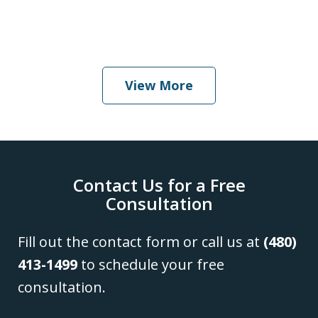
When Should I Hire an Attorney
Play
View More
Contact Us for a Free
Consultation
Fill out the contact form or call us at
(480)
413-1499
to schedule your free
consultation.