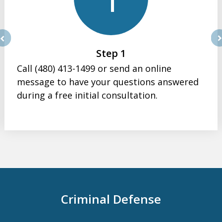
rev
ne
Step 1
Call (480) 413-1499 or send an online
message to have your questions answered
during a free initial consultation.
Criminal Defense