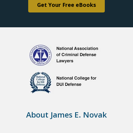
Get Your Free eBooks
About James E. Novak