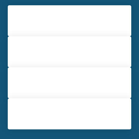
Drug / Narcotics Offenses
Marijuana Crimes
Vehicular Crimes
Theft Charges