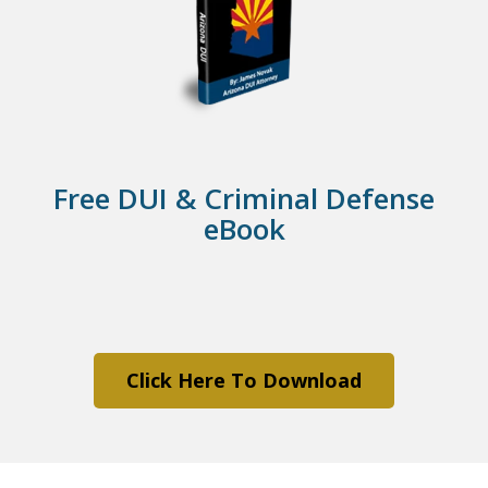
Free DUI & Criminal Defense
eBook
Click Here To Download