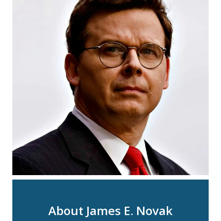
About James E. Novak