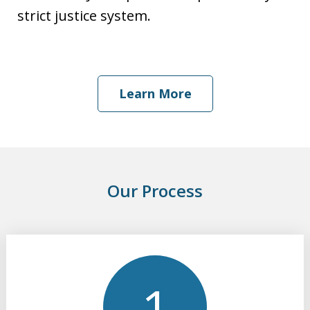
strict justice system.
Learn More
Our Process
slide
1
of
3
1