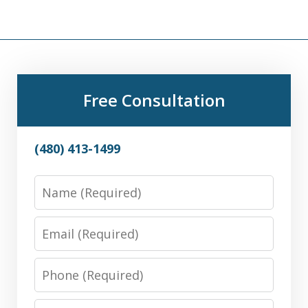
Free Consultation
(480) 413-1499
Name
Email
Phone
Message