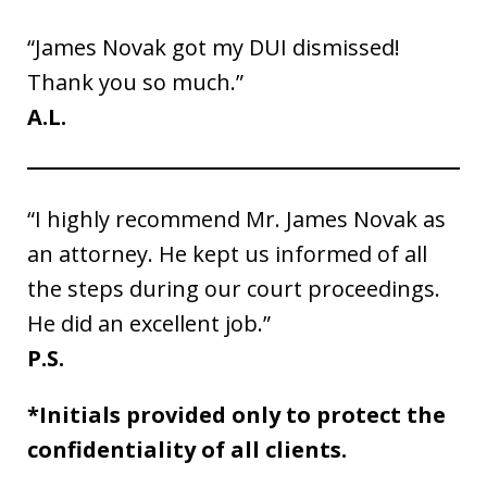
“James Novak got my DUI dismissed!
Thank you so much.”
A.L.
“I highly recommend Mr. James Novak as
an attorney. He kept us informed of all
the steps during our court proceedings.
He did an excellent job.”
P.S.
*Initials provided only to protect the
confidentiality of all clients.