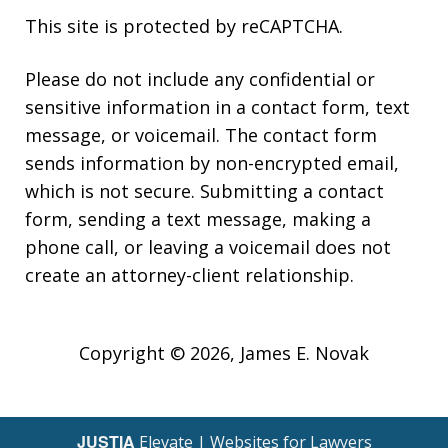
This site is protected by reCAPTCHA.
Please do not include any confidential or
sensitive information in a contact form, text
message, or voicemail. The contact form
sends information by non-encrypted email,
which is not secure. Submitting a contact
form, sending a text message, making a
phone call, or leaving a voicemail does not
create an attorney-client relationship.
Copyright © 2026,
James E. Novak
JUSTIA
Elevate | Websites for Lawyers