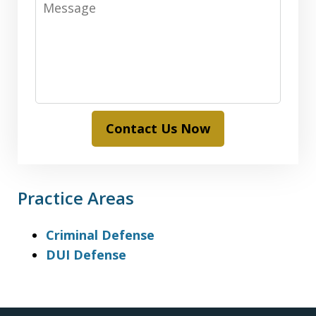
Contact Us Now
Practice Areas
Criminal Defense
DUI Defense