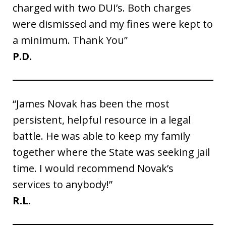
charged with two DUI’s. Both charges
were dismissed and my fines were kept to
a minimum. Thank You”
P.D.
“James Novak has been the most
persistent, helpful resource in a legal
battle. He was able to keep my family
together where the State was seeking jail
time. I would recommend Novak’s
services to anybody!”
R.L.