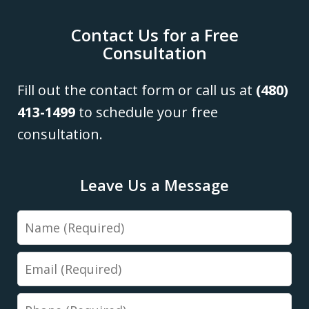
Contact Us for a Free
Consultation
Fill out the contact form or call us at
(480)
413-1499
to schedule your free
consultation.
Leave Us a Message
Name
Email
Phone