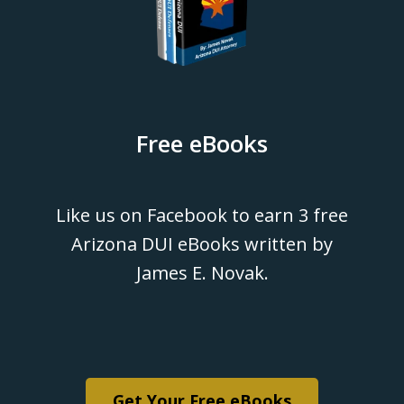
Free eBooks
Like us on Facebook to earn 3 free
Arizona DUI eBooks written by
James E. Novak.
Get Your Free eBooks