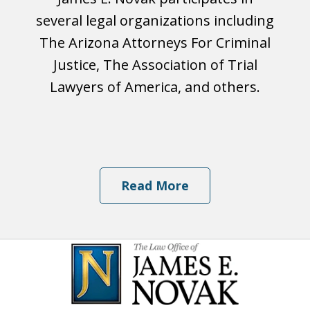
several legal organizations including
The Arizona Attorneys For Criminal
Justice, The Association of Trial
Lawyers of America, and others.
Read More