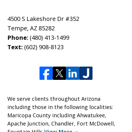
4500 S Lakeshore Dr #352
Tempe
,
AZ
85282
Phone:
(480) 413-1499
Text:
(602) 908-8123
We serve clients throughout Arizona
including those in the following localities:
Maricopa County including Ahwatukee,
Apache Junction, Chandler, Fort McDowell,
Fountain Hills
View More