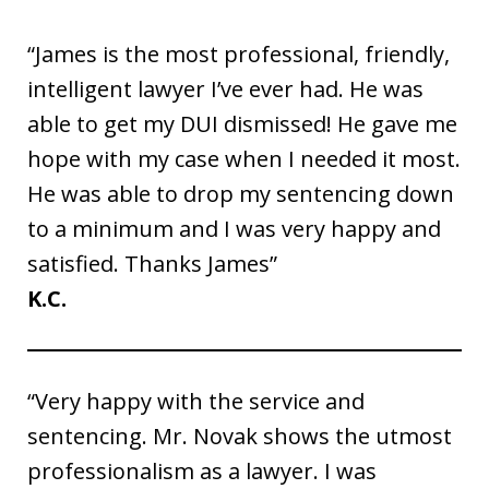
“James is the most professional, friendly,
intelligent lawyer I’ve ever had. He was
able to get my DUI dismissed! He gave me
hope with my case when I needed it most.
He was able to drop my sentencing down
to a minimum and I was very happy and
satisfied. Thanks James”
K.C.
“Very happy with the service and
sentencing. Mr. Novak shows the utmost
professionalism as a lawyer. I was