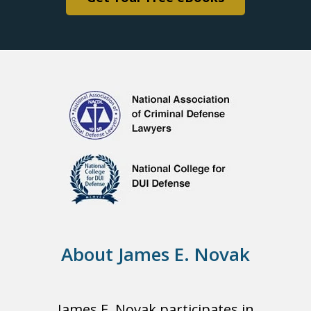
About James E. Novak
James E. Novak participates in