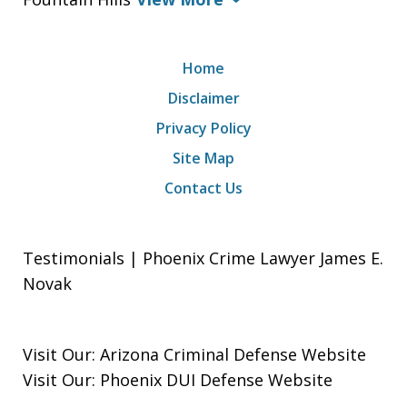
Home
Disclaimer
Privacy Policy
Site Map
Contact Us
Testimonials | Phoenix Crime Lawyer James E.
Novak
Visit Our:
Arizona Criminal Defense
Website
Visit Our:
Phoenix DUI Defense
Website