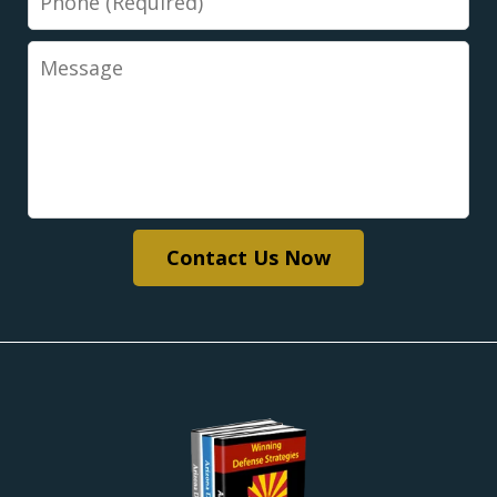
Message
Contact Us Now