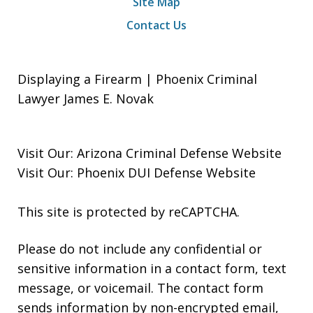
Site Map
Contact Us
Displaying a Firearm | Phoenix Criminal
Lawyer James E. Novak
Visit Our:
Arizona Criminal Defense
Website
Visit Our:
Phoenix DUI Defense
Website
This site is protected by reCAPTCHA.
Please do not include any confidential or
sensitive information in a contact form, text
message, or voicemail. The contact form
sends information by non-encrypted email,