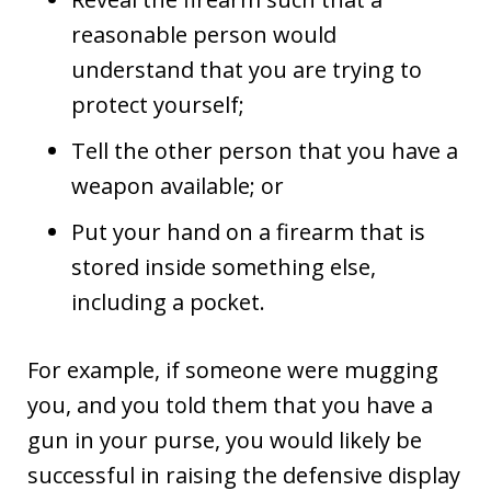
reasonable person would
understand that you are trying to
protect yourself;
Tell the other person that you have a
weapon available; or
Put your hand on a firearm that is
stored inside something else,
including a pocket.
For example, if someone were mugging
you, and you told them that you have a
gun in your purse, you would likely be
successful in raising the defensive display