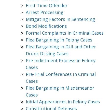
First Time Offender
Arrest Processing
Mitigating Factors in Sentencing
Bond Modifications
Formal Complaints in Criminal Cases
Plea Bargaining in Felony Cases
Plea Bargaining in DUI and Other
Drunk Driving Cases
Pre-Indictment Process in Felony
Cases
Pre-Trial Conferences in Criminal
Cases
Plea Bargaining in Misdemeanor
Cases
Initial Appearances in Felony Cases
Constitutional Defenses