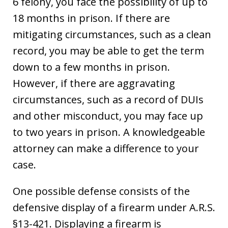
6 felony, you face the possibility of up to
18 months in prison. If there are
mitigating circumstances, such as a clean
record, you may be able to get the term
down to a few months in prison.
However, if there are aggravating
circumstances, such as a record of DUIs
and other misconduct, you may face up
to two years in prison. A knowledgeable
attorney can make a difference to your
case.
One possible defense consists of the
defensive display of a firearm under A.R.S.
§13-421. Displaying a firearm is