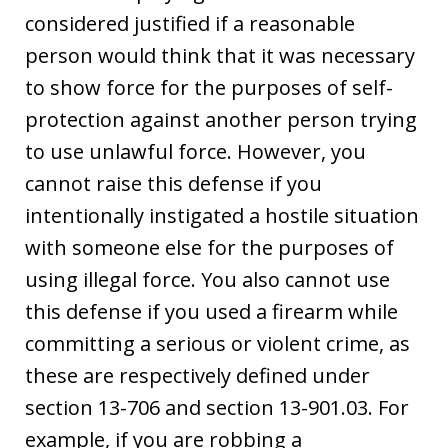
considered justified if a reasonable
person would think that it was necessary
to show force for the purposes of self-
protection against another person trying
to use unlawful force. However, you
cannot raise this defense if you
intentionally instigated a hostile situation
with someone else for the purposes of
using illegal force. You also cannot use
this defense if you used a firearm while
committing a serious or violent crime, as
these are respectively defined under
section 13-706 and section 13-901.03. For
example, if you are robbing a