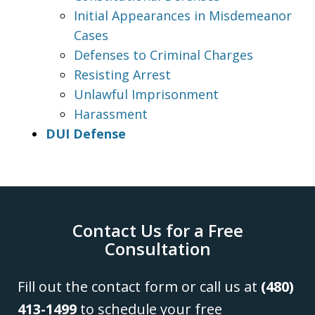
Initial Appearances in Misdemeanor
Cases
Defenses to Criminal Charges
Resisting Arrest
Unlawful Imprisonment
Harassment
DUI Defense
Contact Us for a Free
Consultation
Fill out the contact form or call us at
(480)
413-1499
to schedule your free