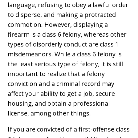
language, refusing to obey a lawful order
to disperse, and making a protracted
commotion. However, displaying a
firearm is a class 6 felony, whereas other
types of disorderly conduct are class 1
misdemeanors. While a class 6 felony is
the least serious type of felony, it is still
important to realize that a felony
conviction and a criminal record may
affect your ability to get a job, secure
housing, and obtain a professional
license, among other things.
If you are convicted of a first-offense class