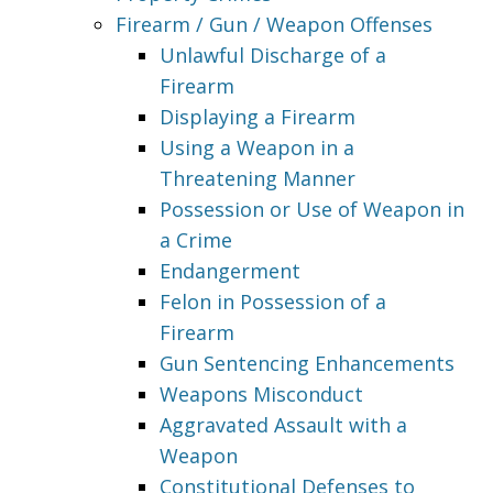
Firearm / Gun / Weapon Offenses
Unlawful Discharge of a
Firearm
Displaying a Firearm
Using a Weapon in a
Threatening Manner
Possession or Use of Weapon in
a Crime
Endangerment
Felon in Possession of a
Firearm
Gun Sentencing Enhancements
Weapons Misconduct
Aggravated Assault with a
Weapon
Constitutional Defenses to