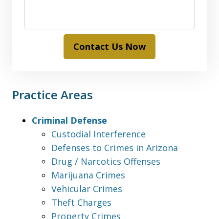
Contact Us Now
Practice Areas
Criminal Defense
Custodial Interference
Defenses to Crimes in Arizona
Drug / Narcotics Offenses
Marijuana Crimes
Vehicular Crimes
Theft Charges
Property Crimes