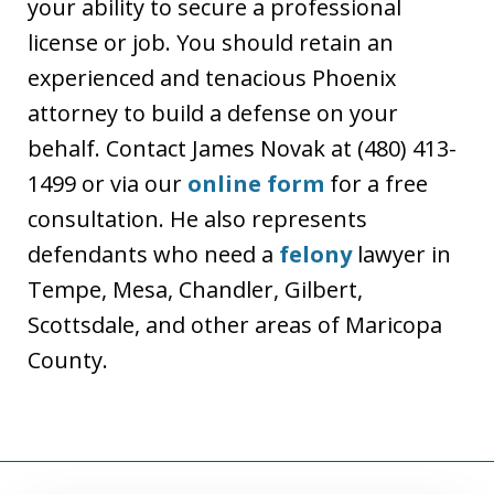
your ability to secure a professional
license or job. You should retain an
experienced and tenacious Phoenix
attorney to build a defense on your
behalf. Contact James Novak at (480) 413-
1499 or via our
online form
for a free
consultation. He also represents
defendants who need a
felony
lawyer in
Tempe, Mesa, Chandler, Gilbert,
Scottsdale, and other areas of Maricopa
County.