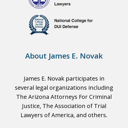
About James E. Novak
James E. Novak participates in
several legal organizations including
The Arizona Attorneys For Criminal
Justice, The Association of Trial
Lawyers of America, and others.