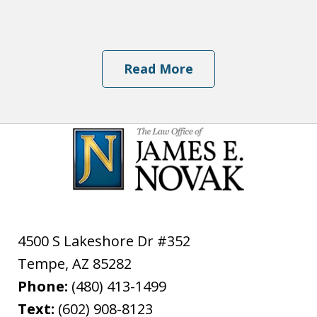
Read More
4500 S Lakeshore Dr #352
Tempe
,
AZ
85282
Phone:
(480) 413-1499
Text:
(602) 908-8123