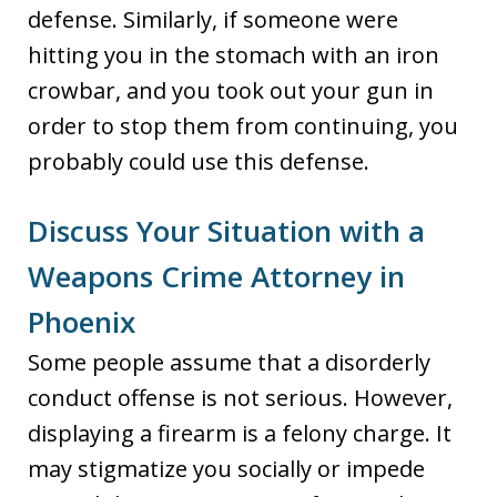
defense. Similarly, if someone were
hitting you in the stomach with an iron
crowbar, and you took out your gun in
order to stop them from continuing, you
probably could use this defense.
Discuss Your Situation with a
Weapons Crime Attorney in
Phoenix
Some people assume that a disorderly
conduct offense is not serious. However,
displaying a firearm is a felony charge. It
may stigmatize you socially or impede