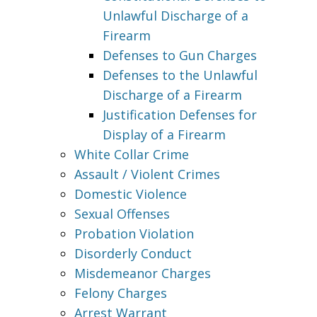
Unlawful Discharge of a
Firearm
Defenses to Gun Charges
Defenses to the Unlawful
Discharge of a Firearm
Justification Defenses for
Display of a Firearm
White Collar Crime
Assault / Violent Crimes
Domestic Violence
Sexual Offenses
Probation Violation
Disorderly Conduct
Misdemeanor Charges
Felony Charges
Arrest Warrant