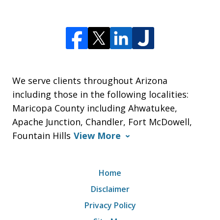
We serve clients throughout Arizona
including those in the following localities:
Maricopa County including Ahwatukee,
Apache Junction, Chandler, Fort McDowell,
Fountain Hills
View More
Home
Disclaimer
Privacy Policy