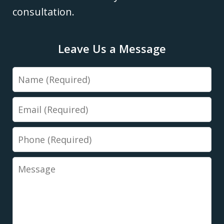
consultation.
Leave Us a Message
Name
Email
Phone
Message