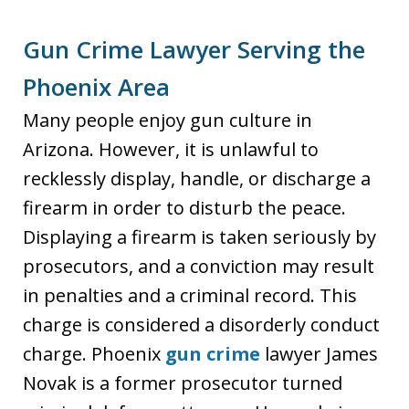
Gun Crime Lawyer Serving the
Phoenix Area
Many people enjoy gun culture in
Arizona. However, it is unlawful to
recklessly display, handle, or discharge a
firearm in order to disturb the peace.
Displaying a firearm is taken seriously by
prosecutors, and a conviction may result
in penalties and a criminal record. This
charge is considered a disorderly conduct
charge. Phoenix
gun crime
lawyer James
Novak is a former prosecutor turned