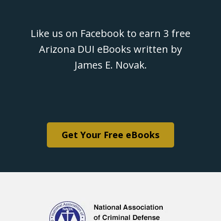
Like us on Facebook to earn 3 free
Arizona DUI eBooks written by
James E. Novak.
Get Your Free eBooks