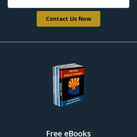
Contact Us Now
Free eBooks