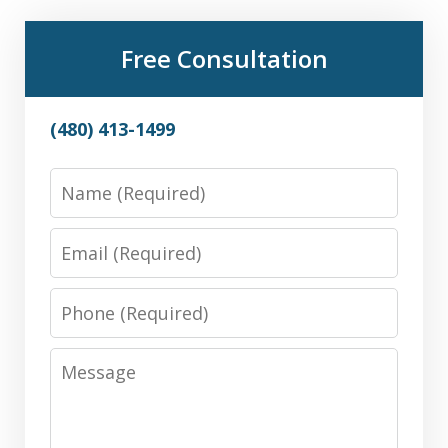
Free Consultation
(480) 413-1499
Name
Email
Phone
Message