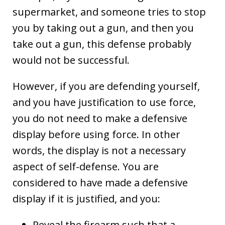
supermarket, and someone tries to stop
you by taking out a gun, and then you
take out a gun, this defense probably
would not be successful.
However, if you are defending yourself,
and you have justification to use force,
you do not need to make a defensive
display before using force. In other
words, the display is not a necessary
aspect of self-defense. You are
considered to have made a defensive
display if it is justified, and you:
Reveal the firearm such that a