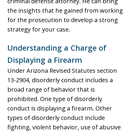
criminal defense attorney. He can bring
the insights that he gained from working
for the prosecution to develop a strong
strategy for your case.
Understanding a Charge of
Displaying a Firearm
Under Arizona Revised Statutes section
13-2904, disorderly conduct includes a
broad range of behavior that is
prohibited. One type of disorderly
conduct is displaying a firearm. Other
types of disorderly conduct include
fighting, violent behavior, use of abusive