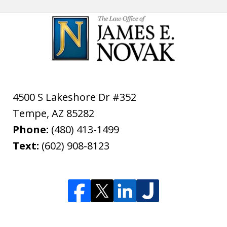
4500 S Lakeshore Dr #352
Tempe
,
AZ
85282
Phone:
(480) 413-1499
Text:
(602) 908-8123