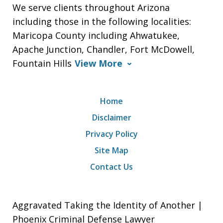
We serve clients throughout Arizona
including those in the following localities:
Maricopa County including Ahwatukee,
Apache Junction, Chandler, Fort McDowell,
Fountain Hills
View More
Home
Disclaimer
Privacy Policy
Site Map
Contact Us
Aggravated Taking the Identity of Another |
Phoenix Criminal Defense Lawyer