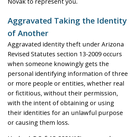
Novak to represent you.
Aggravated Taking the Identity
of Another
Aggravated identity theft under Arizona
Revised Statutes section 13-2009 occurs
when someone knowingly gets the
personal identifying information of three
or more people or entities, whether real
or fictitious, without their permission,
with the intent of obtaining or using
their identities for an unlawful purpose
or causing them loss.