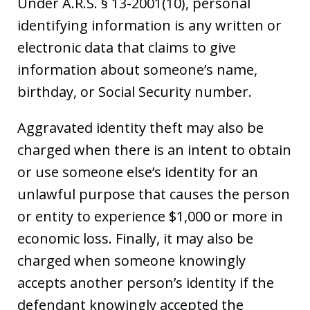
Under A.R.S. § 13-2001(10), personal
identifying information is any written or
electronic data that claims to give
information about someone’s name,
birthday, or Social Security number.
Aggravated identity theft may also be
charged when there is an intent to obtain
or use someone else’s identity for an
unlawful purpose that causes the person
or entity to experience $1,000 or more in
economic loss. Finally, it may also be
charged when someone knowingly
accepts another person’s identity if the
defendant knowingly accepted the