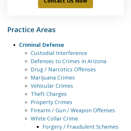
Contact Us Now
Practice Areas
Criminal Defense
Custodial Interference
Defenses to Crimes in Arizona
Drug / Narcotics Offenses
Marijuana Crimes
Vehicular Crimes
Theft Charges
Property Crimes
Firearm / Gun / Weapon Offenses
White Collar Crime
Forgery / Fraudulent Schemes