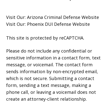
Visit Our:
Arizona Criminal Defense
Website
Visit Our:
Phoenix DUI Defense
Website
This site is protected by reCAPTCHA.
Please do not include any confidential or
sensitive information in a contact form, text
message, or voicemail. The contact form
sends information by non-encrypted email,
which is not secure. Submitting a contact
form, sending a text message, making a
phone call, or leaving a voicemail does not
create an attorney-client relationship.