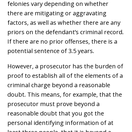
felonies vary depending on whether
there are mitigating or aggravating
factors, as well as whether there are any
priors on the defendant’s criminal record.
If there are no prior offenses, there is a
potential sentence of 3.5 years.
However, a prosecutor has the burden of
proof to establish all of the elements of a
criminal charge beyond a reasonable
doubt. This means, for example, that the
prosecutor must prove beyond a
reasonable doubt that you got the
personal identifying information of at