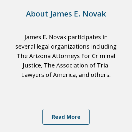
About James E. Novak
James E. Novak participates in
several legal organizations including
The Arizona Attorneys For Criminal
Justice, The Association of Trial
Lawyers of America, and others.
Read More