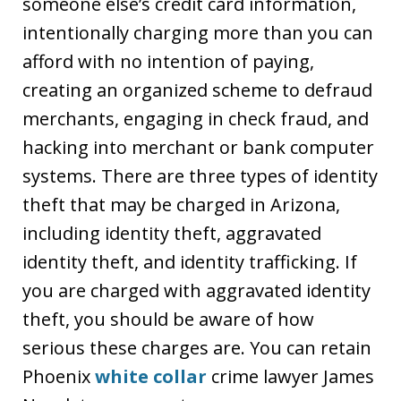
someone else’s credit card information,
intentionally charging more than you can
afford with no intention of paying,
creating an organized scheme to defraud
merchants, engaging in check fraud, and
hacking into merchant or bank computer
systems. There are three types of identity
theft that may be charged in Arizona,
including identity theft, aggravated
identity theft, and identity trafficking. If
you are charged with aggravated identity
theft, you should be aware of how
serious these charges are. You can retain
Phoenix
white collar
crime lawyer James