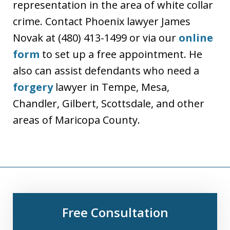
representation in the area of white collar
crime. Contact Phoenix lawyer James
Novak at (480) 413-1499 or via our
online
form
to set up a free appointment. He
also can assist defendants who need a
forgery
lawyer in Tempe, Mesa,
Chandler, Gilbert, Scottsdale, and other
areas of Maricopa County.
Free Consultation