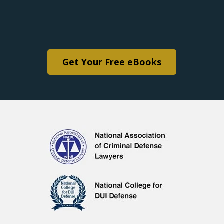
Get Your Free eBooks