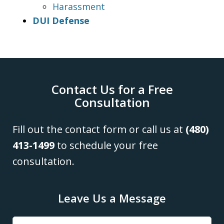
Harassment
DUI Defense
Contact Us for a Free
Consultation
Fill out the contact form or call us at
(480)
413-1499
to schedule your free
consultation.
Leave Us a Message
Name