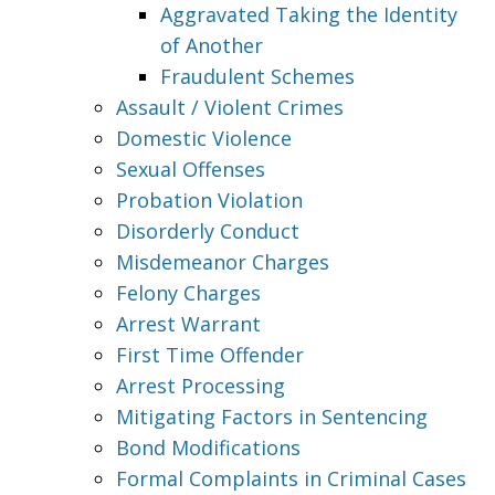
Aggravated Taking the Identity
of Another
Fraudulent Schemes
Assault / Violent Crimes
Domestic Violence
Sexual Offenses
Probation Violation
Disorderly Conduct
Misdemeanor Charges
Felony Charges
Arrest Warrant
First Time Offender
Arrest Processing
Mitigating Factors in Sentencing
Bond Modifications
Formal Complaints in Criminal Cases