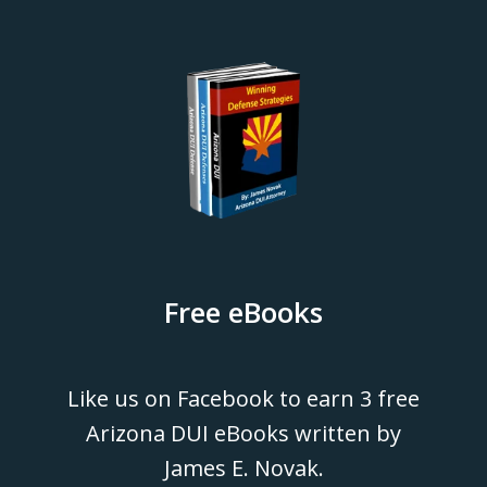
Free eBooks
Like us on Facebook to earn 3 free
Arizona DUI eBooks written by
James E. Novak.