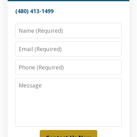
(480) 413-1499
Name
Email
Phone
Message