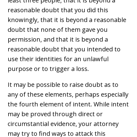
least three people, that it is beyond a
reasonable doubt that you did this
knowingly, that it is beyond a reasonable
doubt that none of them gave you
permission, and that it is beyond a
reasonable doubt that you intended to
use their identities for an unlawful
purpose or to trigger a loss.
It may be possible to raise doubt as to
any of these elements, perhaps especially
the fourth element of intent. While intent
may be proved through direct or
circumstantial evidence, your attorney
may try to find ways to attack this