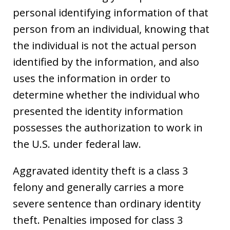
personal identifying information of that
person from an individual, knowing that
the individual is not the actual person
identified by the information, and also
uses the information in order to
determine whether the individual who
presented the identity information
possesses the authorization to work in
the U.S. under federal law.
Aggravated identity theft is a class 3
felony and generally carries a more
severe sentence than ordinary identity
theft. Penalties imposed for class 3