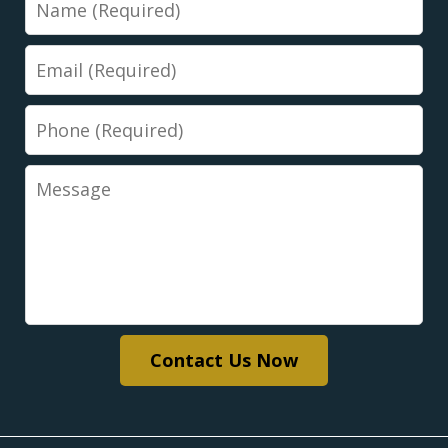
Email
Phone
Message
Contact Us Now