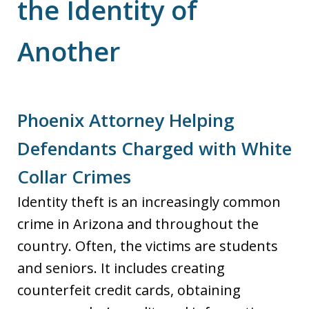
the Identity of
Another
Phoenix Attorney Helping
Defendants Charged with White
Collar Crimes
Identity theft is an increasingly common
crime in Arizona and throughout the
country. Often, the victims are students
and seniors. It includes creating
counterfeit credit cards, obtaining