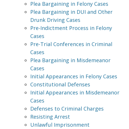
Plea Bargaining in Felony Cases
Plea Bargaining in DUI and Other
Drunk Driving Cases
Pre-Indictment Process in Felony
Cases
Pre-Trial Conferences in Criminal
Cases
Plea Bargaining in Misdemeanor
Cases
Initial Appearances in Felony Cases
Constitutional Defenses
Initial Appearances in Misdemeanor
Cases
Defenses to Criminal Charges
Resisting Arrest
Unlawful Imprisonment