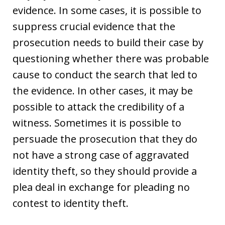
evidence. In some cases, it is possible to
suppress crucial evidence that the
prosecution needs to build their case by
questioning whether there was probable
cause to conduct the search that led to
the evidence. In other cases, it may be
possible to attack the credibility of a
witness. Sometimes it is possible to
persuade the prosecution that they do
not have a strong case of aggravated
identity theft, so they should provide a
plea deal in exchange for pleading no
contest to identity theft.