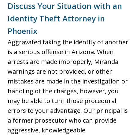
Discuss Your Situation with an
Identity Theft Attorney in
Phoenix
Aggravated taking the identity of another
is a serious offense in Arizona. When
arrests are made improperly, Miranda
warnings are not provided, or other
mistakes are made in the investigation or
handling of the charges, however, you
may be able to turn those procedural
errors to your advantage. Our principal is
a former prosecutor who can provide
aggressive, knowledgeable