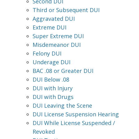
Second DUI
Third or Subsequent DUI
Aggravated DUI
Extreme DUI
Super Extreme DUI
Misdemeanor DUI
Felony DUI
Underage DUI
BAC .08 or Greater DUI
DUI Below .08
DUI with Injury
DUI with Drugs
DUI Leaving the Scene
DUI License Suspension Hearing
DUI While License Suspended /
Revoked