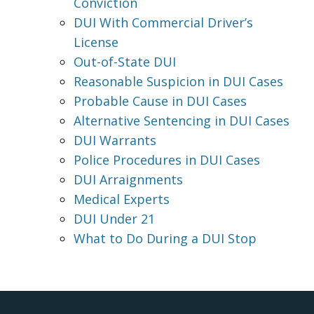
Conviction
DUI With Commercial Driver’s
License
Out-of-State DUI
Reasonable Suspicion in DUI Cases
Probable Cause in DUI Cases
Alternative Sentencing in DUI Cases
DUI Warrants
Police Procedures in DUI Cases
DUI Arraignments
Medical Experts
DUI Under 21
What to Do During a DUI Stop