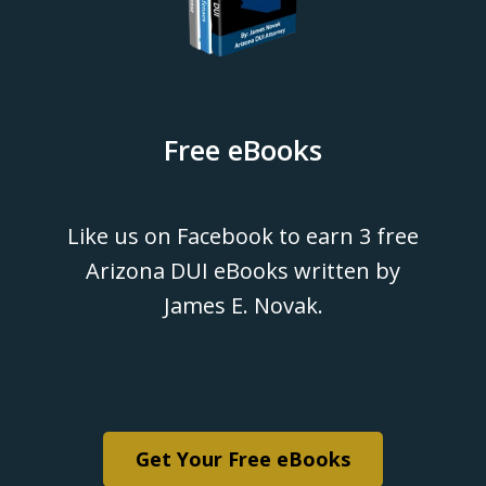
Free eBooks
Like us on Facebook to earn 3 free
Arizona DUI eBooks written by
James E. Novak.
Get Your Free eBooks