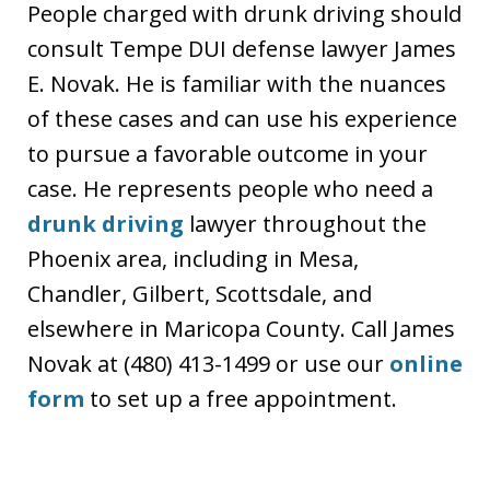
People charged with drunk driving should
consult Tempe DUI defense lawyer James
E. Novak. He is familiar with the nuances
of these cases and can use his experience
to pursue a favorable outcome in your
case. He represents people who need a
drunk driving
lawyer throughout the
Phoenix area, including in Mesa,
Chandler, Gilbert, Scottsdale, and
elsewhere in Maricopa County. Call James
Novak at (480) 413-1499 or use our
online
form
to set up a free appointment.