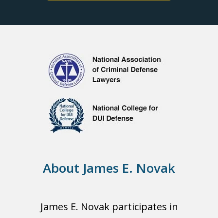
About James E. Novak
James E. Novak participates in