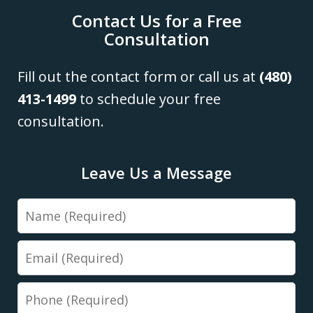
Contact Us for a Free
Consultation
Fill out the contact form or call us at
(480)
413-1499
to schedule your free
consultation.
Leave Us a Message
Name
Email
Phone