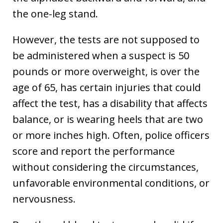
the one-leg stand.
However, the tests are not supposed to
be administered when a suspect is 50
pounds or more overweight, is over the
age of 65, has certain injuries that could
affect the test, has a disability that affects
balance, or is wearing heels that are two
or more inches high. Often, police officers
score and report the performance
without considering the circumstances,
unfavorable environmental conditions, or
nervousness.