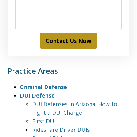
Contact Us Now
Practice Areas
Criminal Defense
DUI Defense
DUI Defenses in Arizona: How to
Fight a DUI Charge
First DUI
Rideshare Driver DUIs