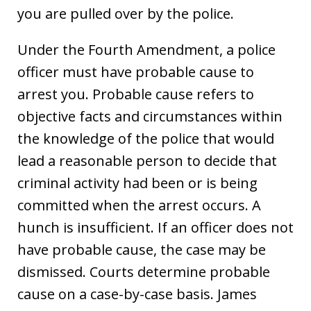
you are pulled over by the police.
Under the Fourth Amendment, a police
officer must have probable cause to
arrest you. Probable cause refers to
objective facts and circumstances within
the knowledge of the police that would
lead a reasonable person to decide that
criminal activity had been or is being
committed when the arrest occurs. A
hunch is insufficient. If an officer does not
have probable cause, the case may be
dismissed. Courts determine probable
cause on a case-by-case basis. James