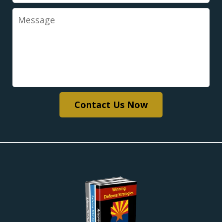
Message
Contact Us Now