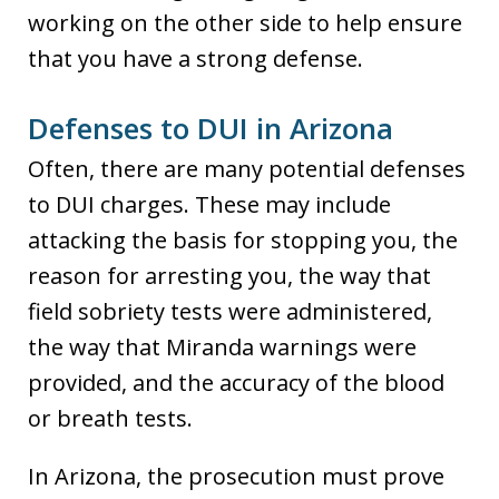
working on the other side to help ensure
that you have a strong defense.
Defenses to DUI in Arizona
Often, there are many potential defenses
to DUI charges. These may include
attacking the basis for stopping you, the
reason for arresting you, the way that
field sobriety tests were administered,
the way that Miranda warnings were
provided, and the accuracy of the blood
or breath tests.
In Arizona, the prosecution must prove