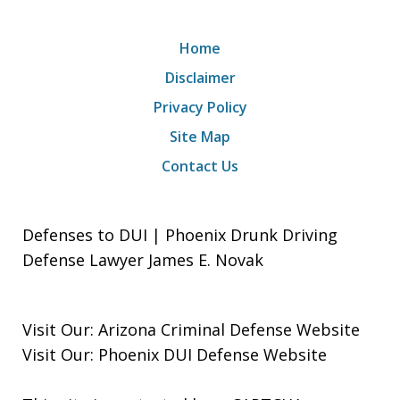
Home
Disclaimer
Privacy Policy
Site Map
Contact Us
Defenses to DUI | Phoenix Drunk Driving
Defense Lawyer James E. Novak
Visit Our:
Arizona Criminal Defense
Website
Visit Our:
Phoenix DUI Defense
Website