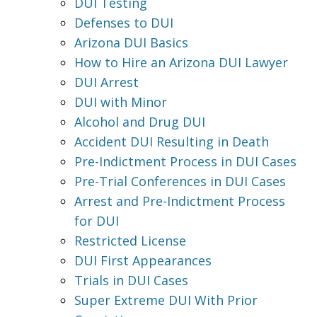
DUI Testing
Defenses to DUI
Arizona DUI Basics
How to Hire an Arizona DUI Lawyer
DUI Arrest
DUI with Minor
Alcohol and Drug DUI
Accident DUI Resulting in Death
Pre-Indictment Process in DUI Cases
Pre-Trial Conferences in DUI Cases
Arrest and Pre-Indictment Process
for DUI
Restricted License
DUI First Appearances
Trials in DUI Cases
Super Extreme DUI With Prior