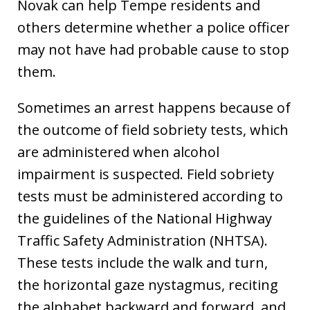
Novak can help Tempe residents and
others determine whether a police officer
may not have had probable cause to stop
them.
Sometimes an arrest happens because of
the outcome of field sobriety tests, which
are administered when alcohol
impairment is suspected. Field sobriety
tests must be administered according to
the guidelines of the National Highway
Traffic Safety Administration (NHTSA).
These tests include the walk and turn,
the horizontal gaze nystagmus, reciting
the alphabet backward and forward, and