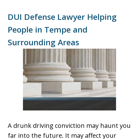
DUI Defense Lawyer Helping
People in Tempe and
Surrounding Areas
A drunk driving conviction may haunt you
far into the future. It may affect your