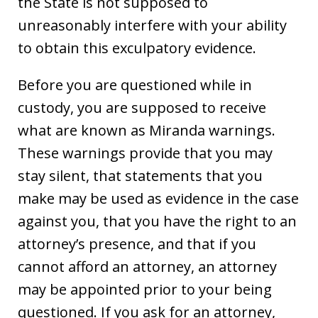
the State is not supposed to
unreasonably interfere with your ability
to obtain this exculpatory evidence.
Before you are questioned while in
custody, you are supposed to receive
what are known as Miranda warnings.
These warnings provide that you may
stay silent, that statements that you
make may be used as evidence in the case
against you, that you have the right to an
attorney’s presence, and that if you
cannot afford an attorney, an attorney
may be appointed prior to your being
questioned. If you ask for an attorney,