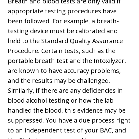
Breath and blood tests are only valid if
appropriate testing procedures have
been followed. For example, a breath-
testing device must be calibrated and
held to the Standard Quality Assurance
Procedure. Certain tests, such as the
portable breath test and the Intoxilyzer,
are known to have accuracy problems,
and the results may be challenged.
Similarly, if there are any deficiencies in
blood alcohol testing or how the lab
handled the blood, this evidence may be
suppressed. You have a due process right
to an independent test of your BAC, and