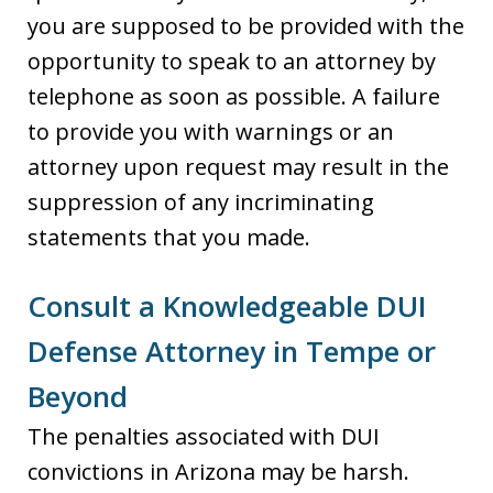
you are supposed to be provided with the
opportunity to speak to an attorney by
telephone as soon as possible. A failure
to provide you with warnings or an
attorney upon request may result in the
suppression of any incriminating
statements that you made.
Consult a Knowledgeable DUI
Defense Attorney in Tempe or
Beyond
The penalties associated with DUI
convictions in Arizona may be harsh.