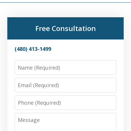
Free Consultation
(480) 413-1499
Name
Email
Phone
Message