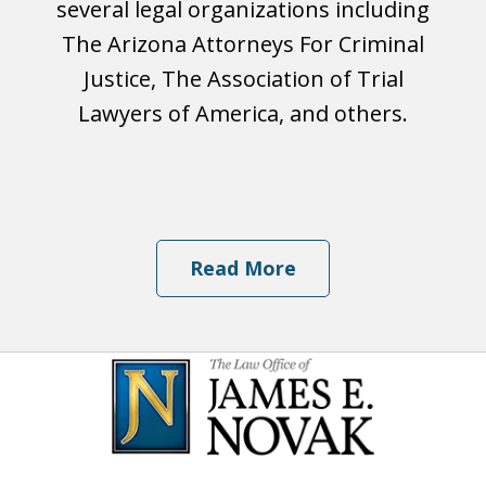
several legal organizations including
The Arizona Attorneys For Criminal
Justice, The Association of Trial
Lawyers of America, and others.
Read More