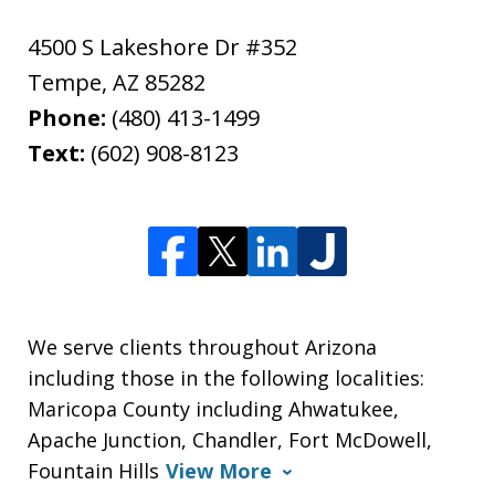
4500 S Lakeshore Dr #352
Tempe
,
AZ
85282
Phone:
(480) 413-1499
Text:
(602) 908-8123
We serve clients throughout Arizona
including those in the following localities:
Maricopa County including Ahwatukee,
Apache Junction, Chandler, Fort McDowell,
Fountain Hills
View More