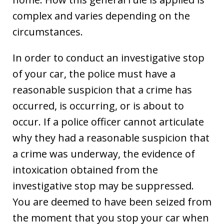
complex and varies depending on the
circumstances.
In order to conduct an investigative stop
of your car, the police must have a
reasonable suspicion that a crime has
occurred, is occurring, or is about to
occur. If a police officer cannot articulate
why they had a reasonable suspicion that
a crime was underway, the evidence of
intoxication obtained from the
investigative stop may be suppressed.
You are deemed to have been seized from
the moment that you stop your car when