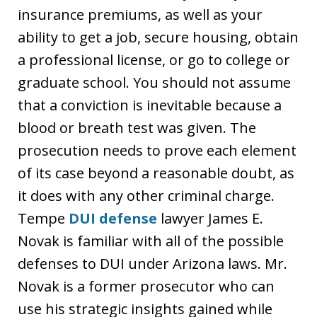
insurance premiums, as well as your
ability to get a job, secure housing, obtain
a professional license, or go to college or
graduate school. You should not assume
that a conviction is inevitable because a
blood or breath test was given. The
prosecution needs to prove each element
of its case beyond a reasonable doubt, as
it does with any other criminal charge.
Tempe
DUI defense
lawyer James E.
Novak is familiar with all of the possible
defenses to DUI under Arizona laws. Mr.
Novak is a former prosecutor who can
use his strategic insights gained while