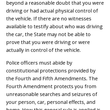
beyond a reasonable doubt that you were
driving or had actual physical control of
the vehicle. If there are no witnesses
available to testify about who was driving
the car, the State may not be able to
prove that you were driving or were
actually in control of the vehicle.
Police officers must abide by
constitutional protections provided by
the Fourth and Fifth Amendments. The
Fourth Amendment protects you from
unreasonable searches and seizures of
your person, car, personal effects, and
home. How this general rule is applied is