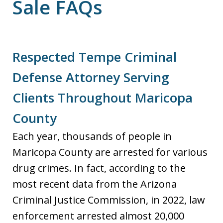
Sale FAQs
Respected Tempe Criminal
Defense Attorney Serving
Clients Throughout Maricopa
County
Each year, thousands of people in
Maricopa County are arrested for various
drug crimes. In fact, according to the
most recent data from the Arizona
Criminal Justice Commission, in 2022, law
enforcement arrested almost 20,000