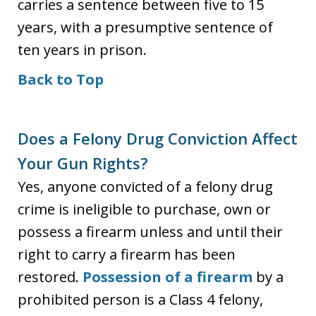
carries a sentence between five to 15
years, with a presumptive sentence of
ten years in prison.
Back to Top
Does a Felony Drug Conviction Affect
Your Gun Rights?
Yes, anyone convicted of a felony drug
crime is ineligible to purchase, own or
possess a firearm unless and until their
right to carry a firearm has been
restored.
Possession of a firearm
by a
prohibited person is a Class 4 felony,