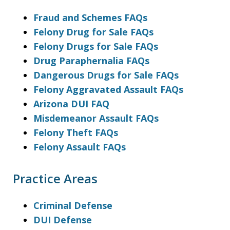
Fraud and Schemes FAQs
Felony Drug for Sale FAQs
Felony Drugs for Sale FAQs
Drug Paraphernalia FAQs
Dangerous Drugs for Sale FAQs
Felony Aggravated Assault FAQs
Arizona DUI FAQ
Misdemeanor Assault FAQs
Felony Theft FAQs
Felony Assault FAQs
Practice Areas
Criminal Defense
DUI Defense