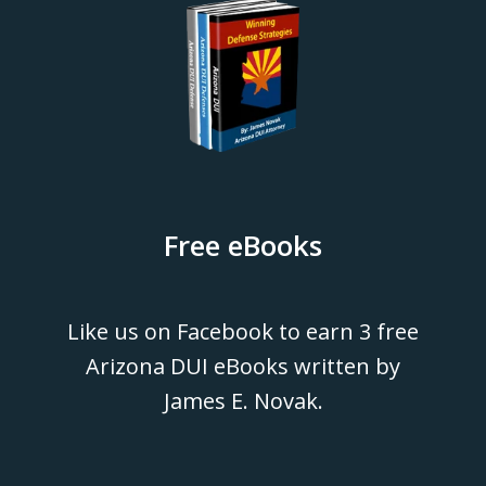
Free eBooks
Like us on Facebook to earn 3 free
Arizona DUI eBooks written by
James E. Novak.