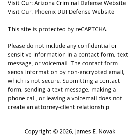
Visit Our:
Arizona Criminal Defense
Website
Visit Our:
Phoenix DUI Defense
Website
This site is protected by reCAPTCHA.
Please do not include any confidential or
sensitive information in a contact form, text
message, or voicemail. The contact form
sends information by non-encrypted email,
which is not secure. Submitting a contact
form, sending a text message, making a
phone call, or leaving a voicemail does not
create an attorney-client relationship.
Copyright © 2026,
James E. Novak