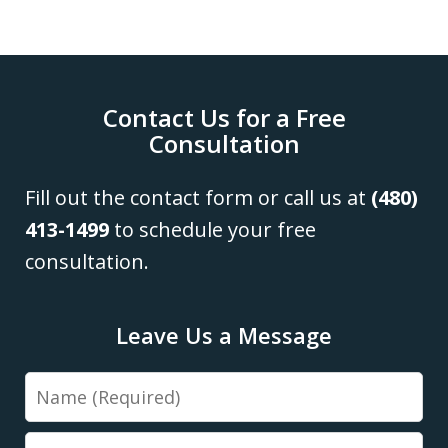
Contact Us for a Free
Consultation
Fill out the contact form or call us at
(480)
413-1499
to schedule your free
consultation.
Leave Us a Message
Name
Email