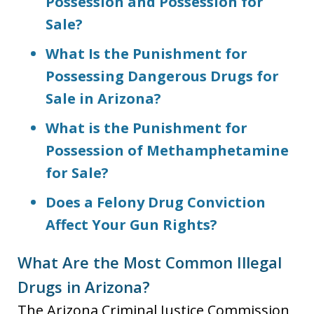
Possession and Possession for
Sale?
What Is the Punishment for
Possessing Dangerous Drugs for
Sale in Arizona?
What is the Punishment for
Possession of Methamphetamine
for Sale?
Does a Felony Drug Conviction
Affect Your Gun Rights?
What Are the Most Common Illegal
Drugs in Arizona?
The Arizona Criminal Justice Commission