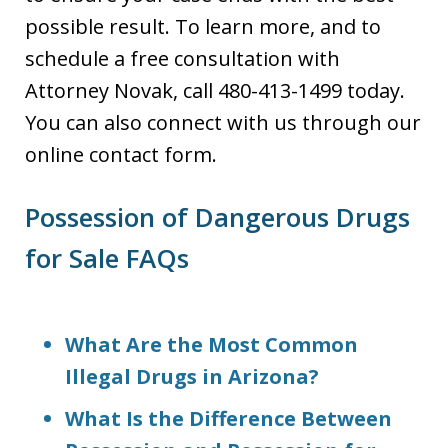
possible result. To learn more, and to
schedule a free consultation with
Attorney Novak, call 480-413-1499 today.
You can also connect with us through our
online contact form.
Possession of Dangerous Drugs
for Sale FAQs
What Are the Most Common
Illegal Drugs in Arizona?
What Is the Difference Between