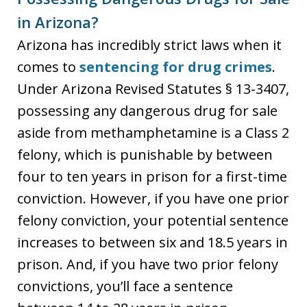
in Arizona?
Arizona has incredibly strict laws when it
comes to
sentencing for drug crimes
.
Under Arizona Revised Statutes § 13-3407,
possessing any dangerous drug for sale
aside from methamphetamine is a Class 2
felony, which is punishable by between
four to ten years in prison for a first-time
conviction. However, if you have one prior
felony conviction, your potential sentence
increases to between six and 18.5 years in
prison. And, if you have two prior felony
convictions, you’ll face a sentence