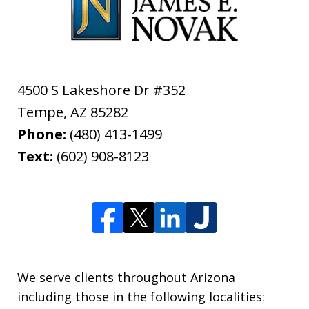
4500 S Lakeshore Dr #352
Tempe
,
AZ
85282
Phone:
(480) 413-1499
Text:
(602) 908-8123
We serve clients throughout Arizona
including those in the following localities: