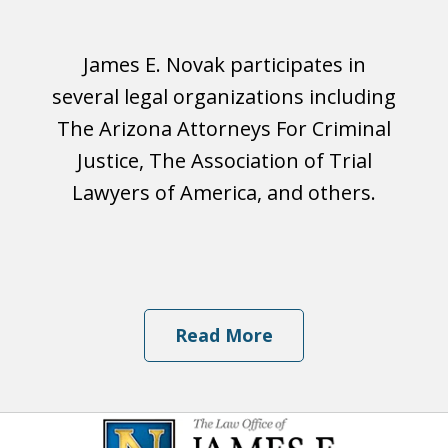
James E. Novak participates in
several legal organizations including
The Arizona Attorneys For Criminal
Justice, The Association of Trial
Lawyers of America, and others.
Read More