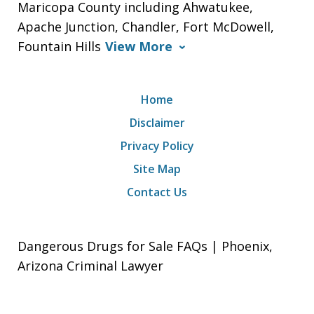
Maricopa County including Ahwatukee,
Apache Junction, Chandler, Fort McDowell,
Fountain Hills
View More
Home
Disclaimer
Privacy Policy
Site Map
Contact Us
Dangerous Drugs for Sale FAQs | Phoenix,
Arizona Criminal Lawyer