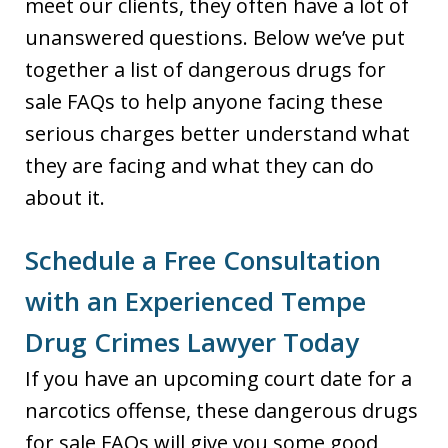
meet our clients, they often have a lot of
unanswered questions. Below we’ve put
together a list of dangerous drugs for
sale FAQs to help anyone facing these
serious charges better understand what
they are facing and what they can do
about it.
Schedule a Free Consultation
with an Experienced Tempe
Drug Crimes Lawyer Today
If you have an upcoming court date for a
narcotics offense, these dangerous drugs
for sale FAQs will give you some good