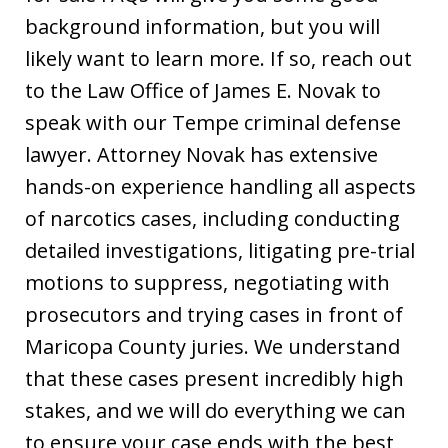
background information, but you will
likely want to learn more. If so, reach out
to the Law Office of James E. Novak to
speak with our Tempe criminal defense
lawyer. Attorney Novak has extensive
hands-on experience handling all aspects
of narcotics cases, including conducting
detailed investigations, litigating pre-trial
motions to suppress, negotiating with
prosecutors and trying cases in front of
Maricopa County juries. We understand
that these cases present incredibly high
stakes, and we will do everything we can
to ensure your case ends with the best