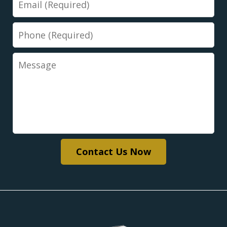
Phone
Message
Contact Us Now