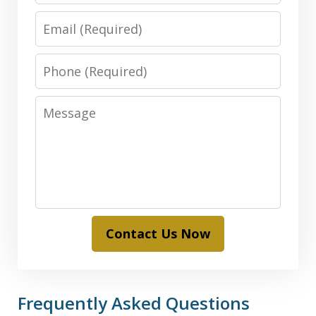
Email
Phone
Message
Contact Us Now
Frequently Asked Questions