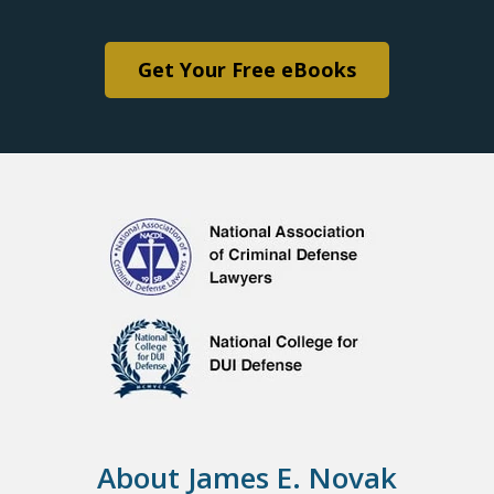
Get Your Free eBooks
About James E. Novak