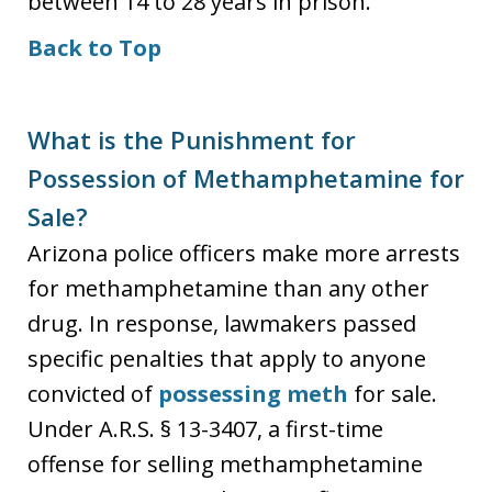
between 14 to 28 years in prison.
Back to Top
What is the Punishment for
Possession of Methamphetamine for
Sale?
Arizona police officers make more arrests
for methamphetamine than any other
drug. In response, lawmakers passed
specific penalties that apply to anyone
convicted of
possessing meth
for sale.
Under A.R.S. § 13-3407, a first-time
offense for selling methamphetamine