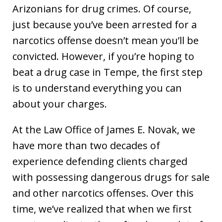
Arizonians for drug crimes. Of course,
just because you’ve been arrested for a
narcotics offense doesn’t mean you’ll be
convicted. However, if you’re hoping to
beat a drug case in Tempe, the first step
is to understand everything you can
about your charges.
At the Law Office of James E. Novak, we
have more than two decades of
experience defending clients charged
with possessing dangerous drugs for sale
and other narcotics offenses. Over this
time, we’ve realized that when we first