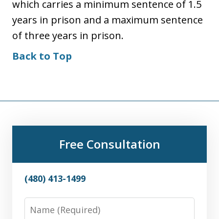
which carries a minimum sentence of 1.5
years in prison and a maximum sentence
of three years in prison.
Back to Top
Free Consultation
(480) 413-1499
Name