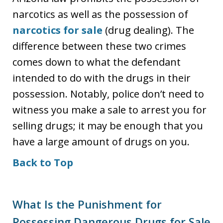
narcotics as well as the possession of
narcotics for sale
(drug dealing). The
difference between these two crimes
comes down to what the defendant
intended to do with the drugs in their
possession. Notably, police don’t need to
witness you make a sale to arrest you for
selling drugs; it may be enough that you
have a large amount of drugs on you.
Back to Top
What Is the Punishment for
Possessing Dangerous Drugs for Sale