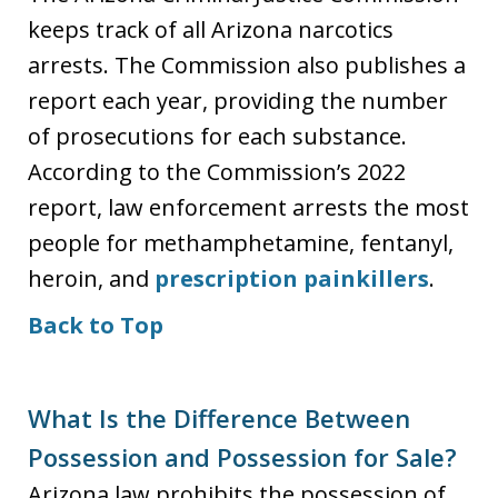
keeps track of all Arizona narcotics
arrests. The Commission also publishes a
report each year, providing the number
of prosecutions for each substance.
According to the Commission’s 2022
report, law enforcement arrests the most
people for methamphetamine, fentanyl,
heroin, and
prescription painkillers
.
Back to Top
What Is the Difference Between
Possession and Possession for Sale?
Arizona law prohibits the possession of