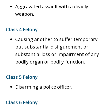
Aggravated assault with a deadly
weapon.
Class 4 Felony
Causing another to suffer temporary
but substantial disfigurement or
substantial loss or impairment of any
bodily organ or bodily function.
Class 5 Felony
Disarming a police officer.
Class 6 Felony