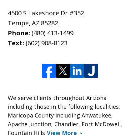
4500 S Lakeshore Dr #352
Tempe
,
AZ
85282
Phone:
(480) 413-1499
Text:
(602) 908-8123
We serve clients throughout Arizona
including those in the following localities:
Maricopa County including Ahwatukee,
Apache Junction, Chandler, Fort McDowell,
Fountain Hills
View More