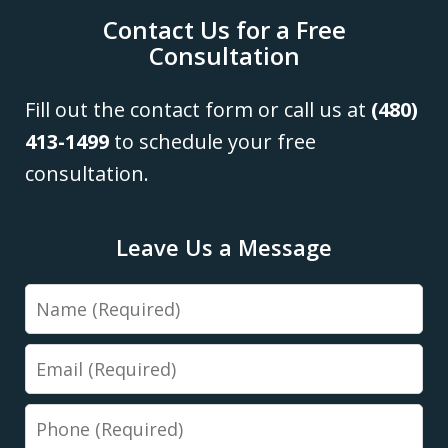
Contact Us for a Free
Consultation
Fill out the contact form or call us at
(480)
413-1499
to schedule your free
consultation.
Leave Us a Message
Name
Email
Phone