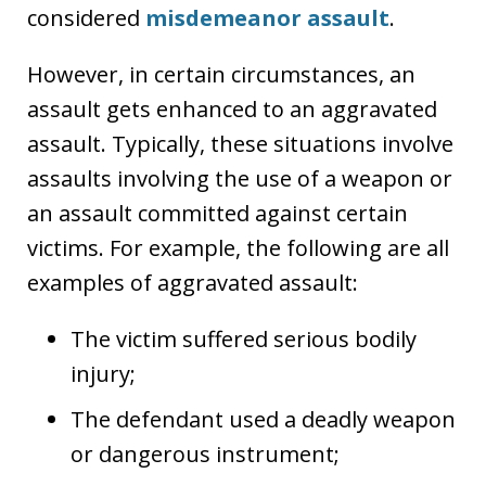
considered
misdemeanor assault
.
However, in certain circumstances, an
assault gets enhanced to an aggravated
assault. Typically, these situations involve
assaults involving the use of a weapon or
an assault committed against certain
victims. For example, the following are all
examples of aggravated assault:
The victim suffered serious bodily
injury;
The defendant used a deadly weapon
or dangerous instrument;