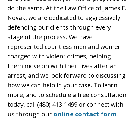
do the same. At the Law Office of James E.
Novak, we are dedicated to aggressively
defending our clients through every
stage of the process. We have
represented countless men and women
charged with violent crimes, helping
them move on with their lives after an
arrest, and we look forward to discussing
how we can help in your case. To learn
more, and to schedule a free consultation
today, call (480) 413-1499 or connect with
us through our
online contact form
.