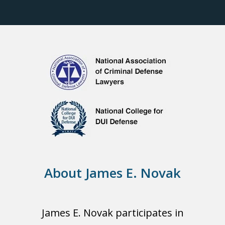
About James E. Novak
James E. Novak participates in