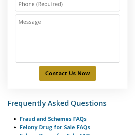
Phone
Message
Contact Us Now
Frequently Asked Questions
Fraud and Schemes FAQs
Felony Drug for Sale FAQs