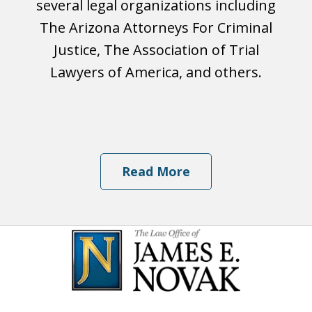
several legal organizations including
The Arizona Attorneys For Criminal
Justice, The Association of Trial
Lawyers of America, and others.
Read More