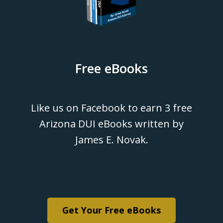
Free eBooks
Like us on Facebook to earn 3 free
Arizona DUI eBooks written by
James E. Novak.
Get Your Free eBooks