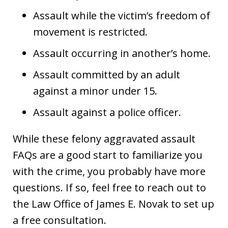
Assault while the victim’s freedom of
movement is restricted.
Assault occurring in another’s home.
Assault committed by an adult
against a minor under 15.
Assault against a police officer.
While these felony aggravated assault
FAQs are a good start to familiarize you
with the crime, you probably have more
questions. If so, feel free to reach out to
the Law Office of James E. Novak to set up
a free consultation.