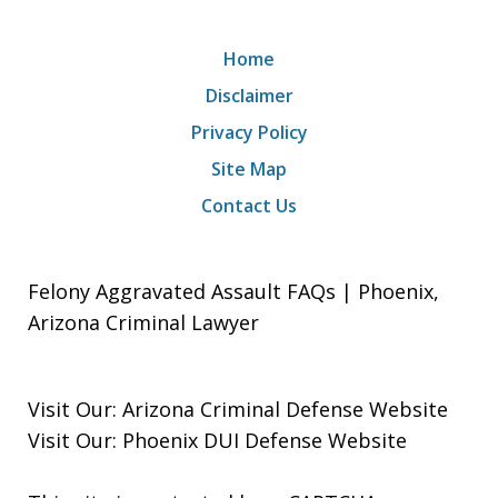
Home
Disclaimer
Privacy Policy
Site Map
Contact Us
Felony Aggravated Assault FAQs | Phoenix,
Arizona Criminal Lawyer
Visit Our:
Arizona Criminal Defense
Website
Visit Our:
Phoenix DUI Defense
Website