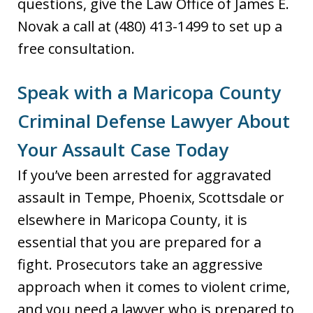
questions, give the Law Office of James E.
Novak a call at (480) 413-1499 to set up a
free consultation.
Speak with a Maricopa County
Criminal Defense Lawyer About
Your Assault Case Today
If you’ve been arrested for aggravated
assault in Tempe, Phoenix, Scottsdale or
elsewhere in Maricopa County, it is
essential that you are prepared for a
fight. Prosecutors take an aggressive
approach when it comes to violent crime,
and you need a lawyer who is prepared to