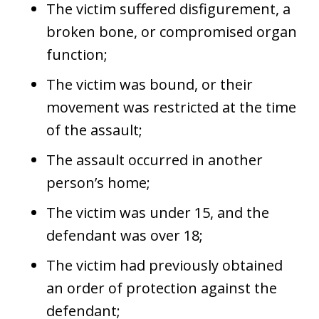
The victim suffered disfigurement, a
broken bone, or compromised organ
function;
The victim was bound, or their
movement was restricted at the time
of the assault;
The assault occurred in another
person’s home;
The victim was under 15, and the
defendant was over 18;
The victim had previously obtained
an order of protection against the
defendant;