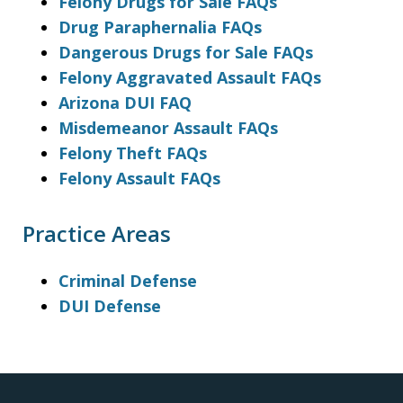
Felony Drugs for Sale FAQs
Drug Paraphernalia FAQs
Dangerous Drugs for Sale FAQs
Felony Aggravated Assault FAQs
Arizona DUI FAQ
Misdemeanor Assault FAQs
Felony Theft FAQs
Felony Assault FAQs
Practice Areas
Criminal Defense
DUI Defense