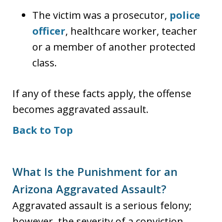
The victim was a prosecutor,
police
officer
, healthcare worker, teacher
or a member of another protected
class.
If any of these facts apply, the offense
becomes aggravated assault.
Back to Top
What Is the Punishment for an
Arizona Aggravated Assault?
Aggravated assault is a serious felony;
however, the severity of a conviction