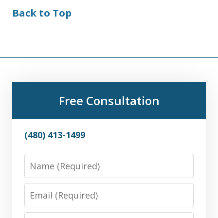
Back to Top
Free Consultation
(480) 413-1499
Name
Email