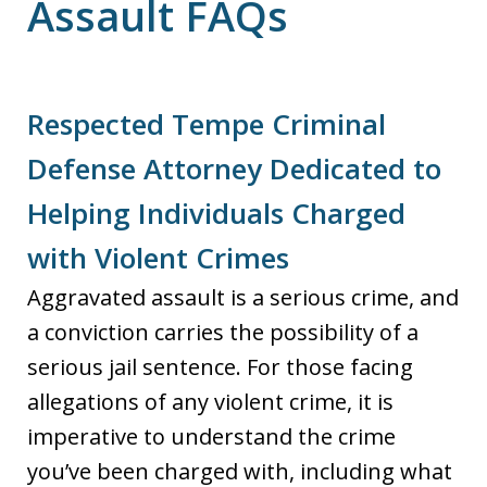
Assault FAQs
Respected Tempe Criminal
Defense Attorney Dedicated to
Helping Individuals Charged
with Violent Crimes
Aggravated assault is a serious crime, and
a conviction carries the possibility of a
serious jail sentence. For those facing
allegations of any violent crime, it is
imperative to understand the crime
you’ve been charged with, including what