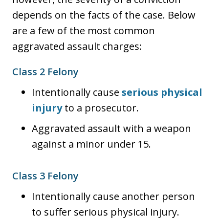
depends on the facts of the case. Below
are a few of the most common
aggravated assault charges:
Class 2 Felony
Intentionally cause
serious physical
injury
to a prosecutor.
Aggravated assault with a weapon
against a minor under 15.
Class 3 Felony
Intentionally cause another person
to suffer serious physical injury.