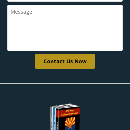
Message
Contact Us Now