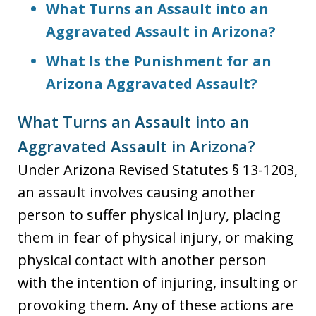
What Turns an Assault into an
Aggravated Assault in Arizona?
What Is the Punishment for an
Arizona Aggravated Assault?
What Turns an Assault into an
Aggravated Assault in Arizona?
Under Arizona Revised Statutes § 13-1203,
an assault involves causing another
person to suffer physical injury, placing
them in fear of physical injury, or making
physical contact with another person
with the intention of injuring, insulting or
provoking them. Any of these actions are