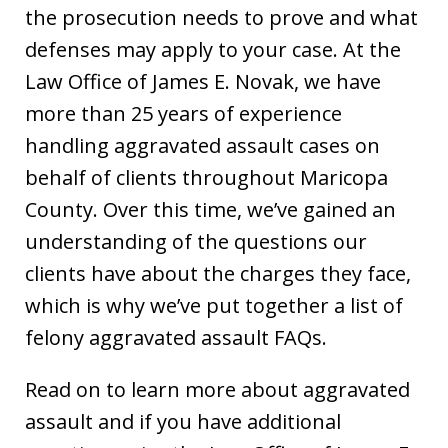
the prosecution needs to prove and what
defenses may apply to your case. At the
Law Office of James E. Novak, we have
more than 25 years of experience
handling aggravated assault cases on
behalf of clients throughout Maricopa
County. Over this time, we’ve gained an
understanding of the questions our
clients have about the charges they face,
which is why we’ve put together a list of
felony aggravated assault FAQs.
Read on to learn more about aggravated
assault and if you have additional