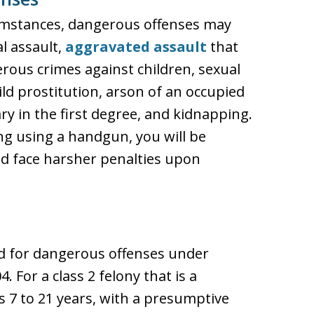
mstances, dangerous offenses may
l assault,
aggravated assault
that
gerous crimes against children, sexual
ild prostitution, arson of an occupied
y in the first degree, and kidnapping.
ng using a handgun, you will be
d face harsher penalties upon
ed for dangerous offenses under
. For a class 2 felony that is a
s 7 to 21 years, with a presumptive