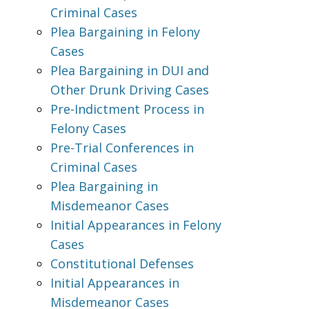
Criminal Cases
Plea Bargaining in Felony
Cases
Plea Bargaining in DUI and
Other Drunk Driving Cases
Pre-Indictment Process in
Felony Cases
Pre-Trial Conferences in
Criminal Cases
Plea Bargaining in
Misdemeanor Cases
Initial Appearances in Felony
Cases
Constitutional Defenses
Initial Appearances in
Misdemeanor Cases