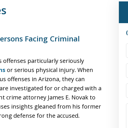
es
ersons Facing Criminal
offenses particularly seriously
ns
or serious physical injury. When
s offenses in Arizona, they can
are investigated for or charged with a
ent crime attorney James E. Novak to
 uses insights gleaned from his former
rong defense for the accused.