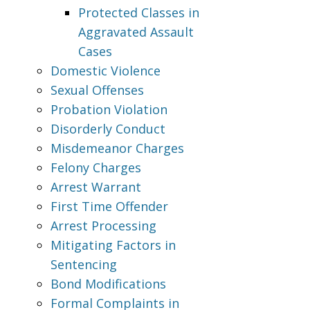
Protected Classes in
Aggravated Assault
Cases
Domestic Violence
Sexual Offenses
Probation Violation
Disorderly Conduct
Misdemeanor Charges
Felony Charges
Arrest Warrant
First Time Offender
Arrest Processing
Mitigating Factors in
Sentencing
Bond Modifications
Formal Complaints in