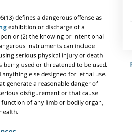
05(13) defines a dangerous offense as
ng
exhibition or discharge of a
on or (2) the knowing or intentional
. Dangerous instruments can include
using serious physical injury or death
is being used or threatened to be used.
anything else designed for lethal use.
that generate a reasonable danger of
erious disfigurement or that cause
function of any limb or bodily organ,
health.
enses