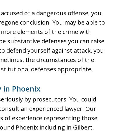
e accused of a dangerous offense, you
oregone conclusion. You may be able to
 more elements of the crime with
e substantive defenses you can raise.
to defend yourself against attack, you
ometimes, the circumstances of the
stitutional defenses appropriate.
 in Phoenix
eriously by prosecutors. You could
o consult an experienced lawyer. Our
s of experience representing those
ound Phoenix including in Gilbert,