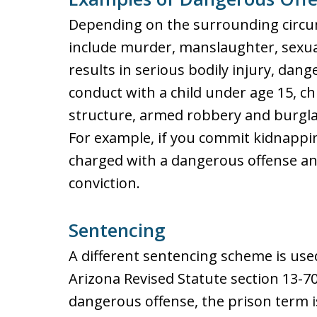
Depending on the surrounding circu
include murder, manslaughter, sexua
results in serious bodily injury, dan
conduct with a child under age 15, ch
structure, armed robbery and burglar
For example, if you commit kidnappi
charged with a dangerous offense an
conviction.
Sentencing
A different sentencing scheme is us
Arizona Revised Statute section 13-704
dangerous offense, the prison term i