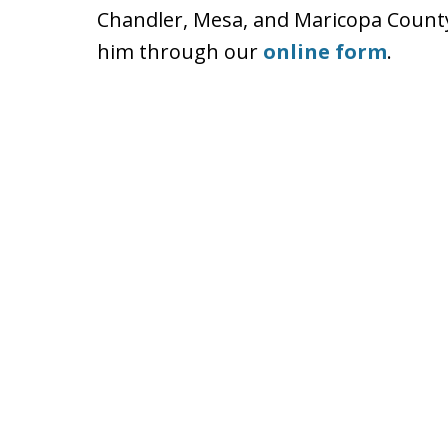
Chandler, Mesa, and Maricopa County.
him through our
online form
.