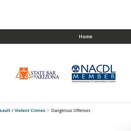
Home
Choose a Strong De
Just
sault / Violent Crimes
Dangerous Offenses