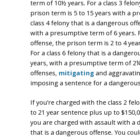
term of 10½ years. For a class 3 felon
prison term is 5 to 15 years with a p
class 4 felony that is a dangerous off
with a presumptive term of 6 years. F
offense, the prison term is 2 to 4 ye
For a class 6 felony that is a dangero
years, with a presumptive term of 2
offenses,
mitigating
and aggravating
imposing a sentence for a dangerous
If you’re charged with the class 2 fel
to 21 year sentence plus up to $150,0
you are charged with assault with a d
that is a dangerous offense. You coul