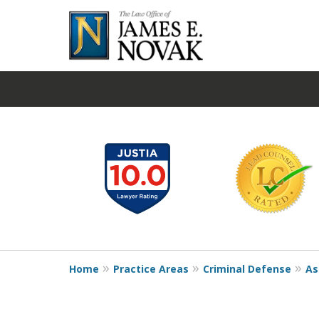
slide
1
to
6
of
19
Home
Practice Areas
Criminal Defense
As