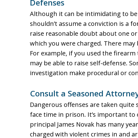
Defenses
Although it can be intimidating to b
shouldn’t assume a conviction is a f
raise reasonable doubt about one or
which you were charged. There may b
For example, if you used the firearm 
may be able to raise self-defense. S
investigation make procedural or con
Consult a Seasoned Attorney
Dangerous offenses are taken quite s
face time in prison. It’s important t
principal James Novak has many year
charged with violent crimes in and ar