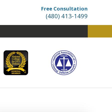
Free Consultation
(480) 413-1499
fense. Dismissals Don’t
 Happen… They’re Won.