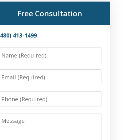
Free Consultation
(480) 413-1499
Name
Email
Phone
Message