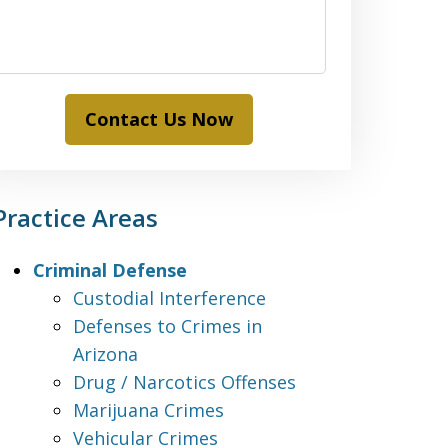
Contact Us Now
Practice Areas
Criminal Defense
Custodial Interference
Defenses to Crimes in
Arizona
Drug / Narcotics Offenses
Marijuana Crimes
Vehicular Crimes