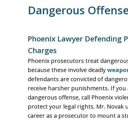
Dangerous Offens
Phoenix Lawyer Defending P
Charges
Phoenix prosecutors treat dangerous 
because these involve deadly
weapo
defendants are convicted of dangerou
receive harsher punishments. If you 
dangerous offense, call Phoenix viol
protect your legal rights. Mr. Novak
career as a prosecutor to mount a st