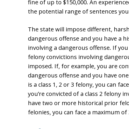
fine of up to $150,000. An experience
the potential range of sentences you 
The state will impose different, harsh
dangerous offense and you have a hist
involving a dangerous offense. If you
felony convictions involving dangero
imposed. If, for example, you are conv
dangerous offense and you have one h
is a class 1, 2 or 3 felony, you can fa
you’re convicted of a class 2 felony 
have two or more historical prior felo
felonies, you can face a maximum of 