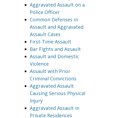
Aggravated Assault on a
Police Officer
Common Defenses in
Assault and Aggravated
Assault Cases
First-Time Assault
Bar Fights and Assault
Assault and Domestic
Violence
Assault with Prior
Criminal Convictions
Aggravated Assault
Causing Serious Physical
Injury
Aggravated Assault in
Private Residences