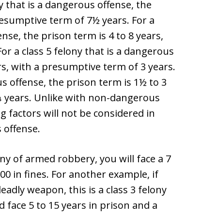
y that is a dangerous offense, the
resumptive term of 7½ years. For a
ense, the prison term is 4 to 8 years,
or a class 5 felony that is a dangerous
ars, with a presumptive term of 3 years.
us offense, the prison term is 1½ to 3
¼ years. Unlike with non-dangerous
 factors will not be considered in
 offense.
ony of armed robbery, you will face a 7
00 in fines. For another example, if
eadly weapon, this is a class 3 felony
d face 5 to 15 years in prison and a