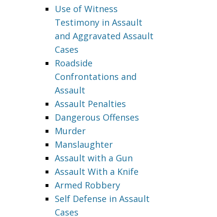
Use of Witness
Testimony in Assault
and Aggravated Assault
Cases
Roadside
Confrontations and
Assault
Assault Penalties
Dangerous Offenses
Murder
Manslaughter
Assault with a Gun
Assault With a Knife
Armed Robbery
Self Defense in Assault
Cases