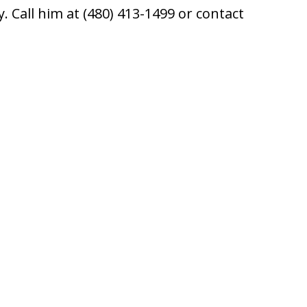
 Call him at (480) 413-1499 or contact