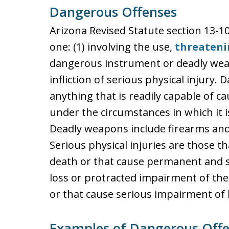
Dangerous Offenses
Arizona Revised Statute section 13-1
one: (1) involving the use,
threateni
dangerous instrument or deadly weap
infliction of serious physical injury
anything that is readily capable of ca
under the circumstances in which it 
Deadly weapons include firearms and 
Serious physical injuries are those 
death or that cause permanent and s
loss or protracted impairment of the 
or that cause serious impairment of 
Examples of Dangerous Off