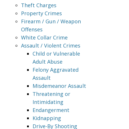
Theft Charges
Property Crimes
Firearm / Gun / Weapon
Offenses
White Collar Crime
Assault / Violent Crimes
Child or Vulnerable
Adult Abuse
Felony Aggravated
Assault
Misdemeanor Assault
Threatening or
Intimidating
Endangerment
Kidnapping
Drive-By Shooting