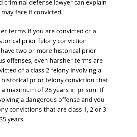
d criminal defense lawyer can explain
may face if convicted.
er terms if you are convicted of a
orical prior felony conviction
 have two or more historical prior
us offenses, even harsher terms are
icted of a class 2 felony involving a
istorical prior felony conviction that
ce a maximum of 28 years in prison. If
involving a dangerous offense and you
ny convictions that are class 1, 2 or 3
35 years.