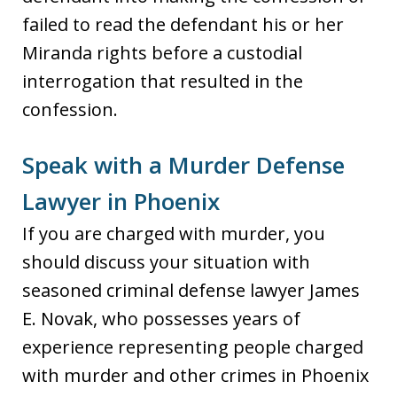
failed to read the defendant his or her
Miranda rights before a custodial
interrogation that resulted in the
confession.
Speak with a Murder Defense
Lawyer in Phoenix
If you are charged with murder, you
should discuss your situation with
seasoned criminal defense lawyer James
E. Novak, who possesses years of
experience representing people charged
with murder and other crimes in Phoenix