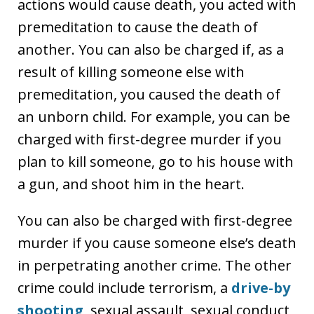
actions would cause death, you acted with
premeditation to cause the death of
another. You can also be charged if, as a
result of killing someone else with
premeditation, you caused the death of
an unborn child. For example, you can be
charged with first-degree murder if you
plan to kill someone, go to his house with
a gun, and shoot him in the heart.
You can also be charged with first-degree
murder if you cause someone else’s death
in perpetrating another crime. The other
crime could include terrorism, a
drive-by
shooting
, sexual assault, sexual conduct