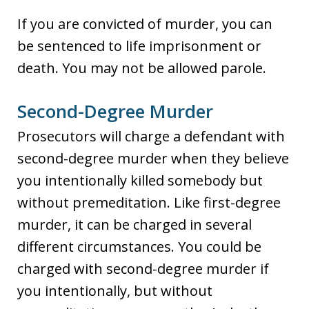
If you are convicted of murder, you can
be sentenced to life imprisonment or
death. You may not be allowed parole.
Second-Degree Murder
Prosecutors will charge a defendant with
second-degree murder when they believe
you intentionally killed somebody but
without premeditation. Like first-degree
murder, it can be charged in several
different circumstances. You could be
charged with second-degree murder if
you intentionally, but without