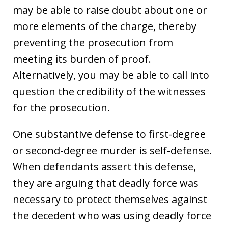
may be able to raise doubt about one or
more elements of the charge, thereby
preventing the prosecution from
meeting its burden of proof.
Alternatively, you may be able to call into
question the credibility of the witnesses
for the prosecution.
One substantive defense to first-degree
or second-degree murder is self-defense.
When defendants assert this defense,
they are arguing that deadly force was
necessary to protect themselves against
the decedent who was using deadly force