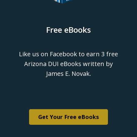
Free eBooks
Like us on Facebook to earn 3 free
Arizona DUI eBooks written by
James E. Novak.
Get Your Free eBooks