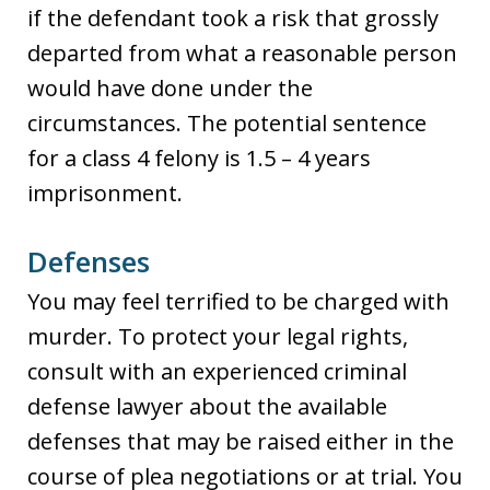
if the defendant took a risk that grossly
departed from what a reasonable person
would have done under the
circumstances. The potential sentence
for a class 4 felony is 1.5 – 4 years
imprisonment.
Defenses
You may feel terrified to be charged with
murder. To protect your legal rights,
consult with an experienced criminal
defense lawyer about the available
defenses that may be raised either in the
course of plea negotiations or at trial. You