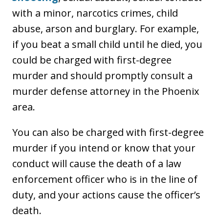
with a minor, narcotics crimes, child
abuse, arson and burglary. For example,
if you beat a small child until he died, you
could be charged with first-degree
murder and should promptly consult a
murder defense attorney in the Phoenix
area.
You can also be charged with first-degree
murder if you intend or know that your
conduct will cause the death of a law
enforcement officer who is in the line of
duty, and your actions cause the officer’s
death.