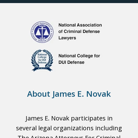
About James E. Novak
James E. Novak participates in
several legal organizations including
The Arizona Attorneys For Criminal