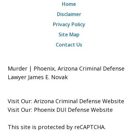
Home
Disclaimer
Privacy Policy
Site Map
Contact Us
Murder | Phoenix, Arizona Criminal Defense
Lawyer James E. Novak
Visit Our:
Arizona Criminal Defense
Website
Visit Our:
Phoenix DUI Defense
Website
This site is protected by reCAPTCHA.