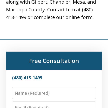
along with Gilbert, Chandler, Mesa, and
Maricopa County. Contact him at (480)
413-1499 or complete our online form.
Free Consultation
(480) 413-1499
Name
Email