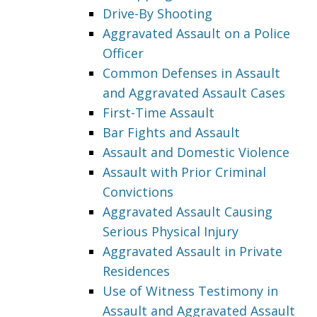
Drive-By Shooting
Aggravated Assault on a Police
Officer
Common Defenses in Assault
and Aggravated Assault Cases
First-Time Assault
Bar Fights and Assault
Assault and Domestic Violence
Assault with Prior Criminal
Convictions
Aggravated Assault Causing
Serious Physical Injury
Aggravated Assault in Private
Residences
Use of Witness Testimony in
Assault and Aggravated Assault