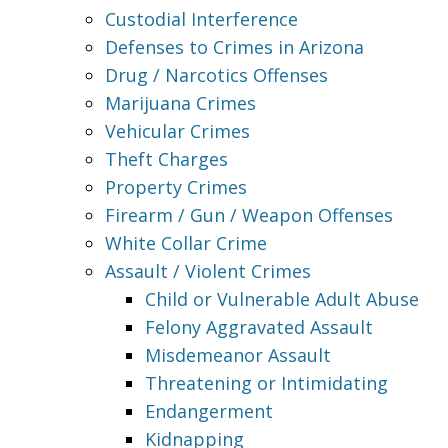
Custodial Interference
Defenses to Crimes in Arizona
Drug / Narcotics Offenses
Marijuana Crimes
Vehicular Crimes
Theft Charges
Property Crimes
Firearm / Gun / Weapon Offenses
White Collar Crime
Assault / Violent Crimes
Child or Vulnerable Adult Abuse
Felony Aggravated Assault
Misdemeanor Assault
Threatening or Intimidating
Endangerment
Kidnapping