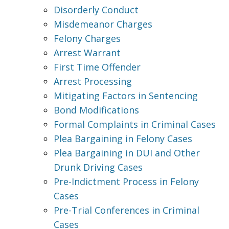
Disorderly Conduct
Misdemeanor Charges
Felony Charges
Arrest Warrant
First Time Offender
Arrest Processing
Mitigating Factors in Sentencing
Bond Modifications
Formal Complaints in Criminal Cases
Plea Bargaining in Felony Cases
Plea Bargaining in DUI and Other
Drunk Driving Cases
Pre-Indictment Process in Felony
Cases
Pre-Trial Conferences in Criminal
Cases