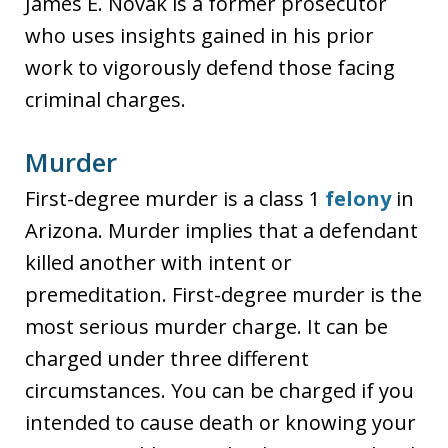
James E. Novak is a former prosecutor
who uses insights gained in his prior
work to vigorously defend those facing
criminal charges.
Murder
First-degree murder is a class 1
felony
in
Arizona. Murder implies that a defendant
killed another with intent or
premeditation. First-degree murder is the
most serious murder charge. It can be
charged under three different
circumstances. You can be charged if you
intended to cause death or knowing your