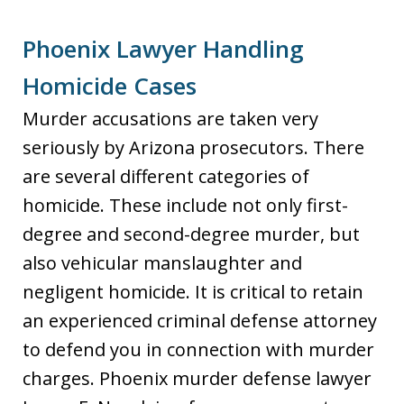
Phoenix Lawyer Handling
Homicide Cases
Murder accusations are taken very
seriously by Arizona prosecutors. There
are several different categories of
homicide. These include not only first-
degree and second-degree murder, but
also vehicular manslaughter and
negligent homicide. It is critical to retain
an experienced criminal defense attorney
to defend you in connection with murder
charges. Phoenix murder defense lawyer