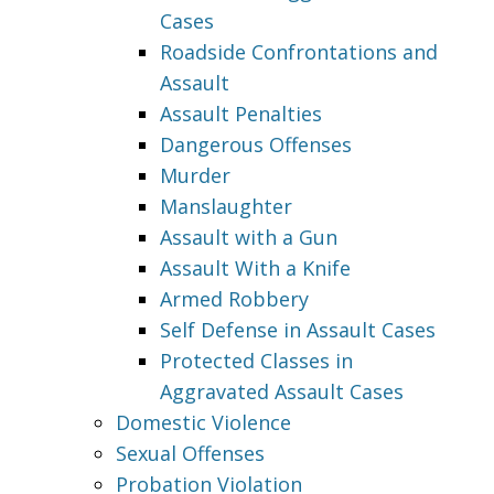
Cases
Roadside Confrontations and
Assault
Assault Penalties
Dangerous Offenses
Murder
Manslaughter
Assault with a Gun
Assault With a Knife
Armed Robbery
Self Defense in Assault Cases
Protected Classes in
Aggravated Assault Cases
Domestic Violence
Sexual Offenses
Probation Violation