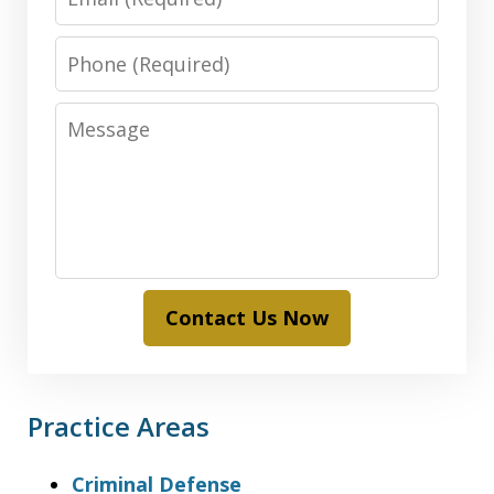
Phone
Message
Contact Us Now
Practice Areas
Criminal Defense