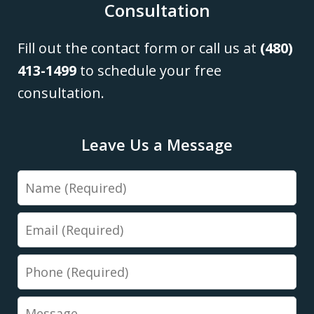
Consultation
Fill out the contact form or call us at
(480)
413-1499
to schedule your free
consultation.
Leave Us a Message
Name
Email
Phone
Message