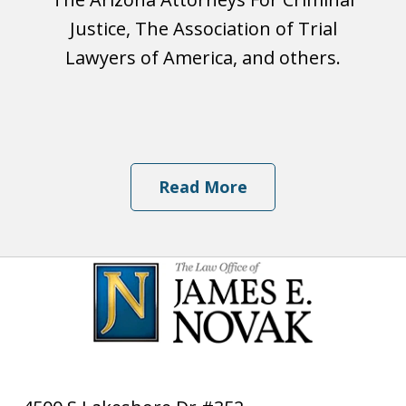
Justice, The Association of Trial
Lawyers of America, and others.
Read More