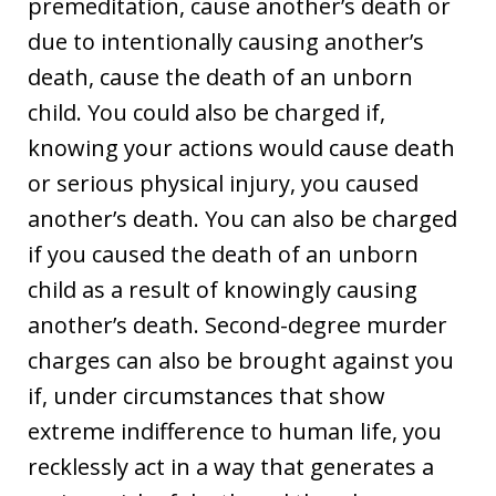
premeditation, cause another’s death or
due to intentionally causing another’s
death, cause the death of an unborn
child. You could also be charged if,
knowing your actions would cause death
or serious physical injury, you caused
another’s death. You can also be charged
if you caused the death of an unborn
child as a result of knowingly causing
another’s death. Second-degree murder
charges can also be brought against you
if, under circumstances that show
extreme indifference to human life, you
recklessly act in a way that generates a