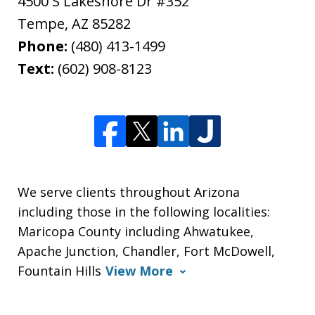
4500 S Lakeshore Dr #352
Tempe
,
AZ
85282
Phone:
(480) 413-1499
Text:
(602) 908-8123
We serve clients throughout Arizona
including those in the following localities:
Maricopa County including Ahwatukee,
Apache Junction, Chandler, Fort McDowell,
Fountain Hills
View More