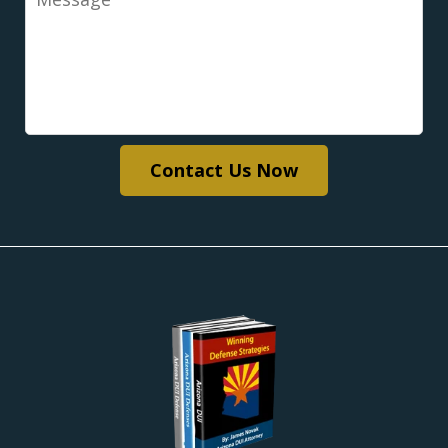
Contact Us Now