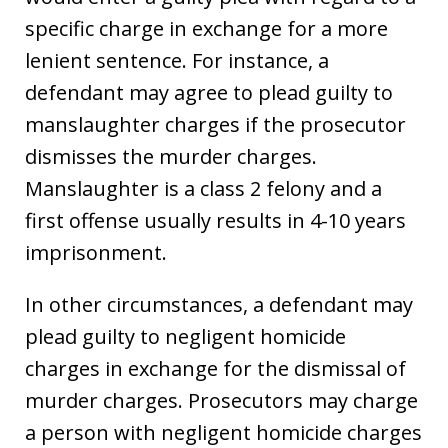
specific charge in exchange for a more
lenient sentence. For instance, a
defendant may agree to plead guilty to
manslaughter charges if the prosecutor
dismisses the murder charges.
Manslaughter is a class 2 felony and a
first offense usually results in 4-10 years
imprisonment.
In other circumstances, a defendant may
plead guilty to negligent homicide
charges in exchange for the dismissal of
murder charges. Prosecutors may charge
a person with negligent homicide charges