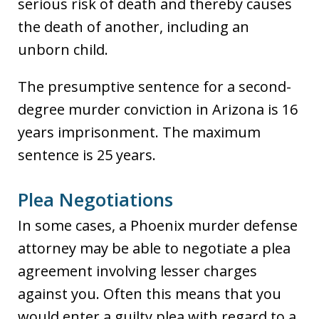
serious risk of death and thereby causes
the death of another, including an
unborn child.
The presumptive sentence for a second-
degree murder conviction in Arizona is 16
years imprisonment. The maximum
sentence is 25 years.
Plea Negotiations
In some cases, a Phoenix murder defense
attorney may be able to negotiate a plea
agreement involving lesser charges
against you. Often this means that you
would enter a guilty plea with regard to a