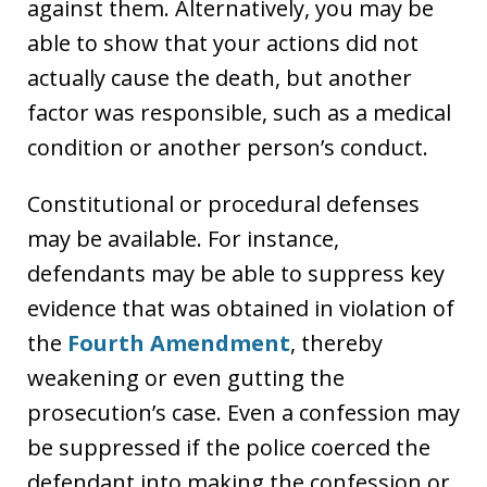
against them. Alternatively, you may be
able to show that your actions did not
actually cause the death, but another
factor was responsible, such as a medical
condition or another person’s conduct.
Constitutional or procedural defenses
may be available. For instance,
defendants may be able to suppress key
evidence that was obtained in violation of
the
Fourth Amendment
, thereby
weakening or even gutting the
prosecution’s case. Even a confession may
be suppressed if the police coerced the
defendant into making the confession or