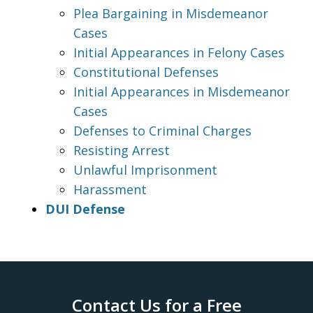
Plea Bargaining in Misdemeanor
Cases
Initial Appearances in Felony Cases
Constitutional Defenses
Initial Appearances in Misdemeanor
Cases
Defenses to Criminal Charges
Resisting Arrest
Unlawful Imprisonment
Harassment
DUI Defense
Contact Us for a Free