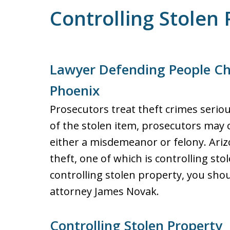
Controlling Stolen 
Lawyer Defending People Ch
Phoenix
Prosecutors treat theft crimes serio
of the stolen item, prosecutors may 
either a misdemeanor or felony. Arizo
theft, one of which is controlling st
controlling stolen property, you sho
attorney James Novak.
Controlling Stolen Property