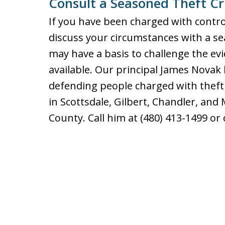
Consult a Seasoned Theft C
If you have been charged with contro
discuss your circumstances with a se
may have a basis to challenge the e
available. Our principal James Novak
defending people charged with theft 
in Scottsdale, Gilbert, Chandler, an
County. Call him at (480) 413-1499 o