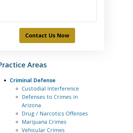
Contact Us Now
Practice Areas
Criminal Defense
Custodial Interference
Defenses to Crimes in
Arizona
Drug / Narcotics Offenses
Marijuana Crimes
Vehicular Crimes