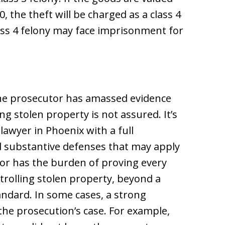
, the theft will be charged as a class 4
lass 4 felony may face imprisonment for
the prosecutor has amassed evidence
ing stolen property is not assured. It’s
lawyer in Phoenix with a full
 substantive defenses that may apply
tor has the burden of proving every
ntrolling stolen property, beyond a
andard. In some cases, a strong
the prosecution’s case. For example,