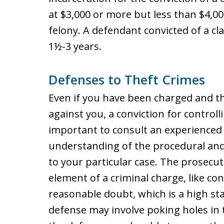
at $3,000 or more but less than $4,000
felony. A defendant convicted of a c
1½-3 years.
Defenses to Theft Crimes
Even if you have been charged and 
against you, a conviction for controll
important to consult an experienced 
understanding of the procedural and
to your particular case. The prosecu
element of a criminal charge, like co
reasonable doubt, which is a high st
defense may involve poking holes in 