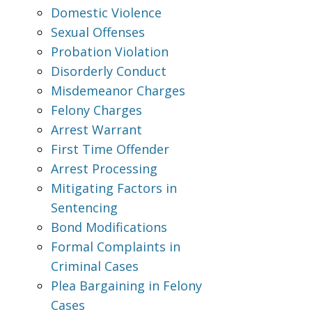
Domestic Violence
Sexual Offenses
Probation Violation
Disorderly Conduct
Misdemeanor Charges
Felony Charges
Arrest Warrant
First Time Offender
Arrest Processing
Mitigating Factors in
Sentencing
Bond Modifications
Formal Complaints in
Criminal Cases
Plea Bargaining in Felony
Cases