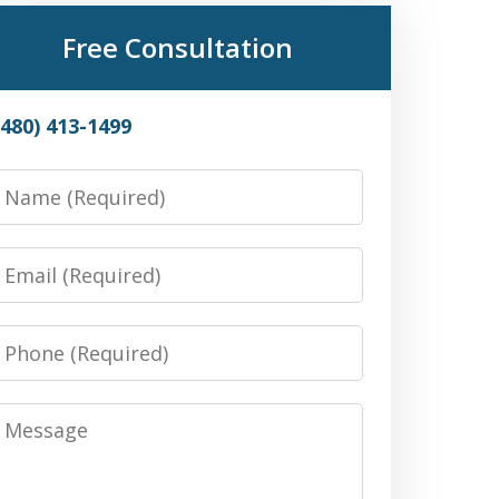
Free Consultation
(480) 413-1499
Name
Email
Phone
Message