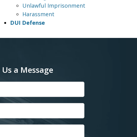
Unlawful Imprisonment
Harassment
DUI Defense
 Us a Message