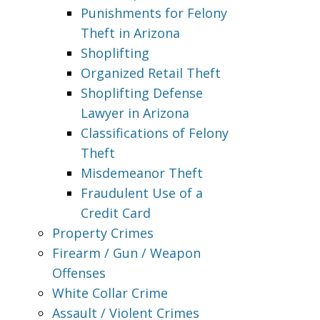
Punishments for Felony
Theft in Arizona
Shoplifting
Organized Retail Theft
Shoplifting Defense
Lawyer in Arizona
Classifications of Felony
Theft
Misdemeanor Theft
Fraudulent Use of a
Credit Card
Property Crimes
Firearm / Gun / Weapon
Offenses
White Collar Crime
Assault / Violent Crimes