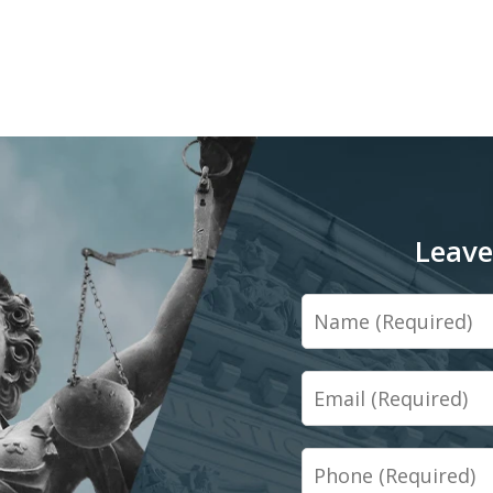
Leave
Name
Email
Phone