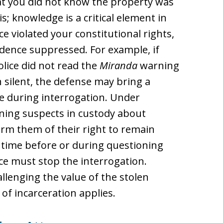
at you did not know the property was
; knowledge is a critical element in
ice violated your constitutional rights,
dence suppressed. For example, if
olice did not read the
Miranda
warning
 silent, the defense may bring a
 during interrogation. Under
oning suspects in custody about
form them of their right to remain
y time before or during questioning
ice must stop the interrogation.
lenging the value of the stolen
 of incarceration applies.