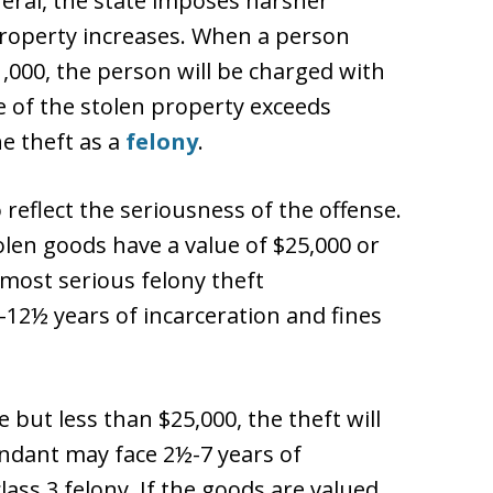
eneral, the state imposes harsher
 property increases. When a person
1,000, the person will be charged with
 of the stolen property exceeds
e theft as a
felony
.
o reflect the seriousness of the offense.
tolen goods have a value of $25,000 or
 most serious felony theft
3-12½ years of incarceration and fines
 but less than $25,000, the theft will
endant may face 2½-7 years of
class 3 felony. If the goods are valued