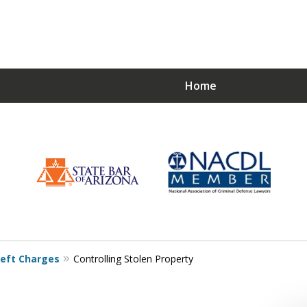
Home
Choose a Strong De
Just
eft Charges
Controlling Stolen Property