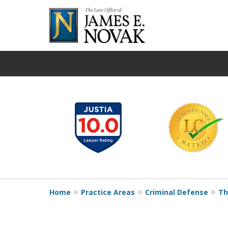
slide
1
to
6
of
19
Home
Practice Areas
Criminal Defense
Th