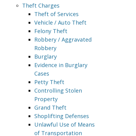
Theft Charges
Theft of Services
Vehicle / Auto Theft
Felony Theft
Robbery / Aggravated
Robbery
Burglary
Evidence in Burglary
Cases
Petty Theft
Controlling Stolen
Property
Grand Theft
Shoplifting Defenses
Unlawful Use of Means
of Transportation