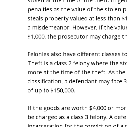
stolen at the time of the theft. In g
penalties as the value of the stolen
steals property valued at less than $
a misdemeanor. However, if the value
$1,000, the prosecutor may charge th
Felonies also have different classes t
Theft is a class 2 felony where the s
more at the time of the theft. As the
classification, a defendant may face 
of up to $150,000.
If the goods are worth $4,000 or more
be charged as a class 3 felony. A def
incarceration for the conviction of a 