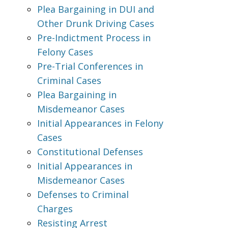
Plea Bargaining in DUI and
Other Drunk Driving Cases
Pre-Indictment Process in
Felony Cases
Pre-Trial Conferences in
Criminal Cases
Plea Bargaining in
Misdemeanor Cases
Initial Appearances in Felony
Cases
Constitutional Defenses
Initial Appearances in
Misdemeanor Cases
Defenses to Criminal
Charges
Resisting Arrest