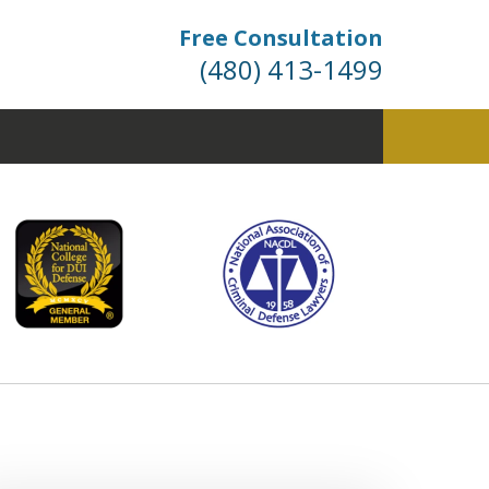
Free Consultation
(480) 413-1499
fense. Dismissals Don’t
 Happen… They’re Won.