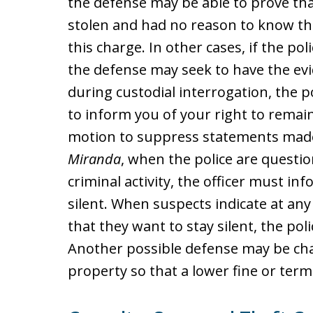
the defense may be able to prove th
stolen and had no reason to know this
this charge. In other cases, if the pol
the defense may seek to have the evi
during custodial interrogation, the p
to inform you of your right to remain
motion to suppress statements made
Miranda
, when the police are questi
criminal activity, the officer must in
silent. When suspects indicate at an
that they want to stay silent, the pol
Another possible defense may be chal
property so that a lower fine or term