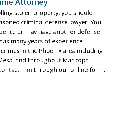
rime Attorney
lling stolen property, you should
asoned criminal defense lawyer. You
vidence or may have another defense
 has many years of experience
crimes in the Phoenix area including
d Mesa, and throughout Maricopa
r contact him through our online form.