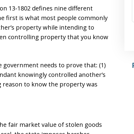
ion 13-1802 defines nine different
The first is what most people commonly
ther’s property while intending to
ven controlling property that you know
he government needs to prove that: (1)
fendant knowingly controlled another’s
ng reason to know the property was
the fair market value of stolen goods