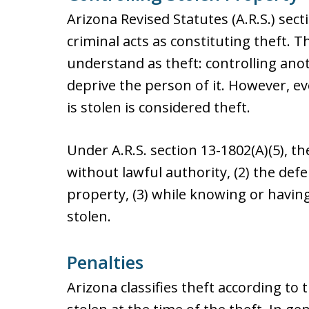
Arizona Revised Statutes (A.R.S.) sect
criminal acts as constituting theft. 
understand as theft: controlling ano
deprive the person of it. However, e
is stolen is considered theft.
Under A.R.S. section 13-1802(A)(5), t
without lawful authority, (2) the de
property, (3) while knowing or havi
stolen.
Penalties
Arizona classifies theft according to 