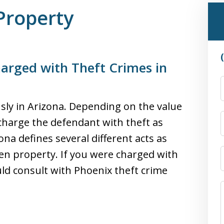
Property
arged with Theft Crimes in
usly in Arizona. Depending on the value
charge the defendant with theft as
na defines several different acts as
olen property. If you were charged with
uld consult with Phoenix theft crime