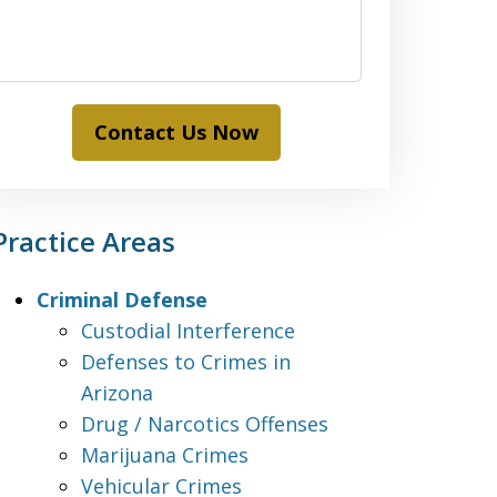
Contact Us Now
Practice Areas
Criminal Defense
Custodial Interference
Defenses to Crimes in
Arizona
Drug / Narcotics Offenses
Marijuana Crimes
Vehicular Crimes