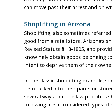
can move past their arrest and on with
Shoplifting in Arizona
Shoplifting, also sometimes referred t
good from a retail store. Arizona’s sh
Revised Statute § 13-1805, and provide
knowingly obtain goods belonging to
intent to deprive them of their owner
In the classic shoplifting example, s
item tucked into their pants or store
several ways that the law prohibits s
following are all considered types of 