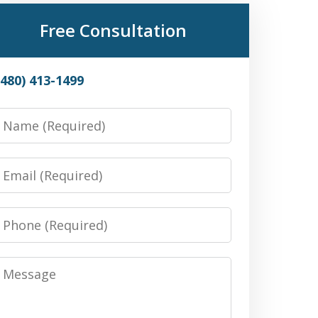
Free Consultation
(480) 413-1499
Name
Email
Phone
Message