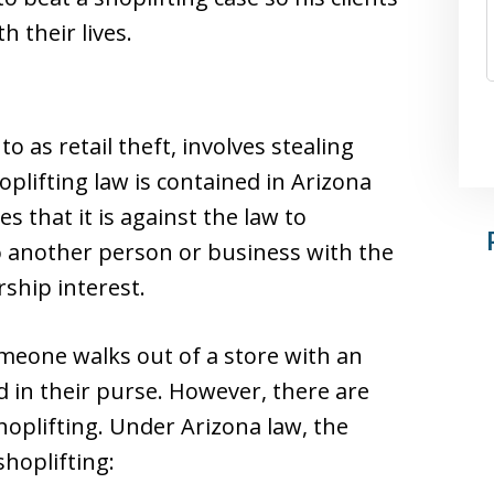
 their lives.
o as retail theft, involves stealing
oplifting law is contained in Arizona
s that it is against the law to
 another person or business with the
ship interest.
omeone walks out of a store with an
d in their purse. However, there are
hoplifting. Under Arizona law, the
shoplifting: