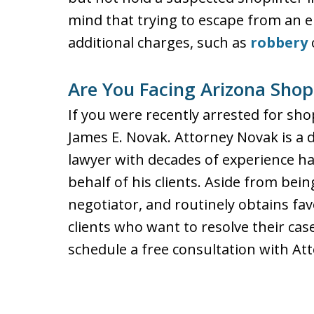
mind that trying to escape from an e
additional charges, such as
robbery
Are You Facing Arizona Shop
If you were recently arrested for shop
James E. Novak. Attorney Novak is a 
lawyer with decades of experience han
behalf of his clients. Aside from being 
negotiator, and routinely obtains fa
clients who want to resolve their case
schedule a free consultation with Att