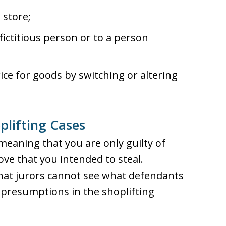
 store;
fictitious person or to a person
ice for goods by switching or altering
plifting Cases
, meaning that you are only guilty of
ve that you intended to steal.
at jurors cannot see what defendants
l presumptions in the shoplifting