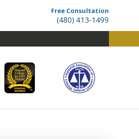
Free Consultation
(480) 413-1499
fense. Dismissals Don’t
 Happen… They’re Won.