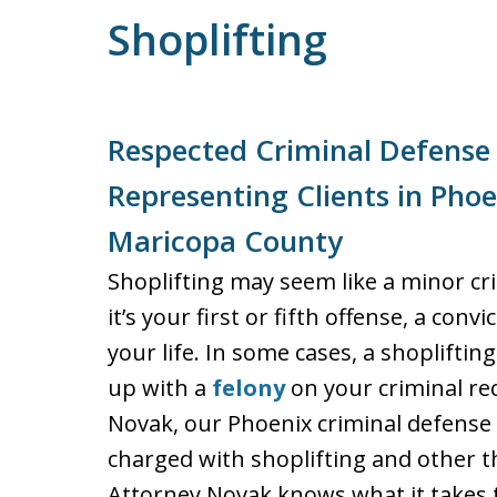
Shoplifting
Respected Criminal Defense
Representing Clients in Pho
Maricopa County
Shoplifting may seem like a minor c
it’s your first or fifth offense, a con
your life. In some cases, a shoplift
up with a
felony
on your criminal rec
Novak, our Phoenix criminal defense 
charged with shoplifting and other t
Attorney Novak knows what it takes to