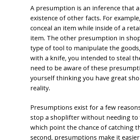
A presumption is an inference that a 
existence of other facts. For example
conceal an item while inside of a reta
item. The other presumption in shopl
type of tool to manipulate the goods
with a knife, you intended to steal t
need to be aware of these presumpti
yourself thinking you have great sho
reality.
Presumptions exist for a few reasons.
stop a shoplifter without needing to w
which point the chance of catching 
second, presumptions make it easier