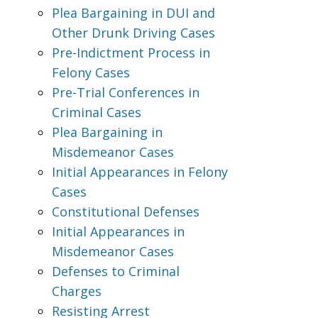
Plea Bargaining in DUI and
Other Drunk Driving Cases
Pre-Indictment Process in
Felony Cases
Pre-Trial Conferences in
Criminal Cases
Plea Bargaining in
Misdemeanor Cases
Initial Appearances in Felony
Cases
Constitutional Defenses
Initial Appearances in
Misdemeanor Cases
Defenses to Criminal
Charges
Resisting Arrest