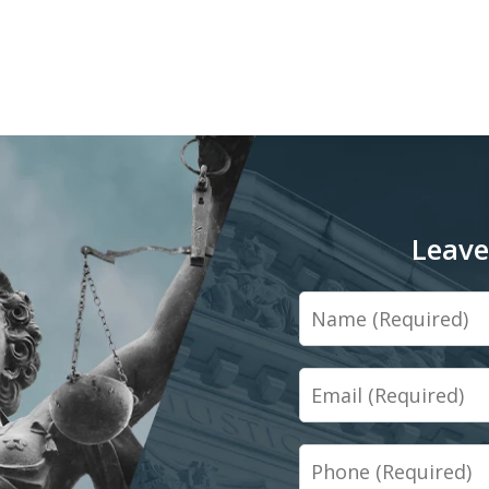
Leave
Name
Email
Phone