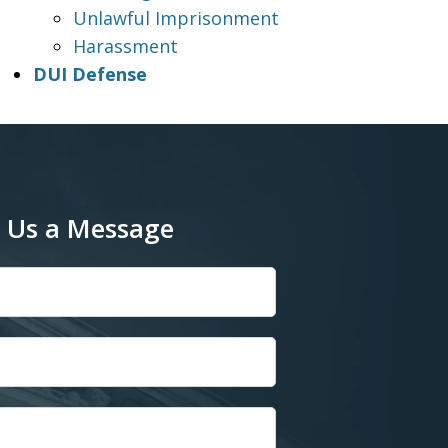
Unlawful Imprisonment
Harassment
DUI Defense
 Us a Message