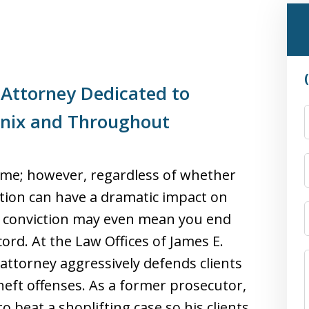
 Attorney Dedicated to
enix and Throughout
rime; however, regardless of whether
viction can have a dramatic impact on
ing conviction may even mean you end
ord. At the Law Offices of James E.
attorney aggressively defends clients
heft offenses. As a former prosecutor,
 beat a shoplifting case so his clients