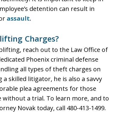
mployee’s detention can result in
or
assault
.
lifting Charges?
lifting, reach out to the Law Office of
dedicated Phoenix criminal defense
dling all types of theft charges on
a skilled litigator, he is also a savvy
vorable plea agreements for those
 without a trial. To learn more, and to
orney Novak today, call 480-413-1499.