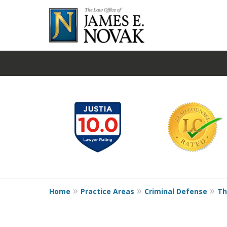
slide
1
to
6
of
19
Home
Practice Areas
Criminal Defense
Th