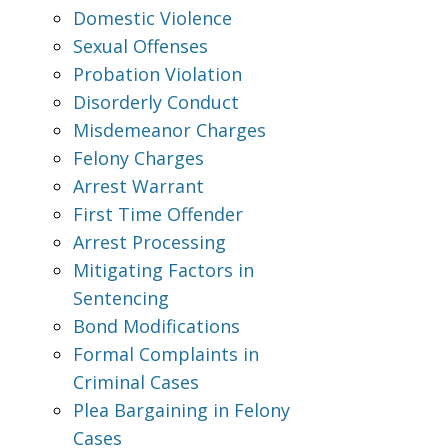
Domestic Violence
Sexual Offenses
Probation Violation
Disorderly Conduct
Misdemeanor Charges
Felony Charges
Arrest Warrant
First Time Offender
Arrest Processing
Mitigating Factors in
Sentencing
Bond Modifications
Formal Complaints in
Criminal Cases
Plea Bargaining in Felony
Cases