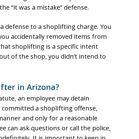
the “it was a mistake” defense.
 a defense to a shoplifting charge. You
f you accidentally removed items from
hat shoplifting is a specific intent
out of the shop, you didn’t intend to
fter in Arizona?
tatute, an employee may detain
 committed a shoplifting offense,
 manner and only for a reasonable
e can ask questions or call the police,
definitely. It is important to keep in