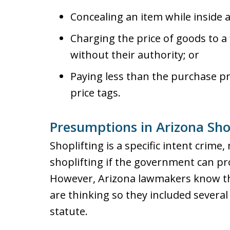
Concealing an item while inside a
Charging the price of goods to a 
without their authority; or
Paying less than the purchase pr
price tags.
Presumptions in Arizona Sho
Shoplifting is a specific intent crime
shoplifting if the government can pro
However, Arizona lawmakers know th
are thinking so they included severa
statute.