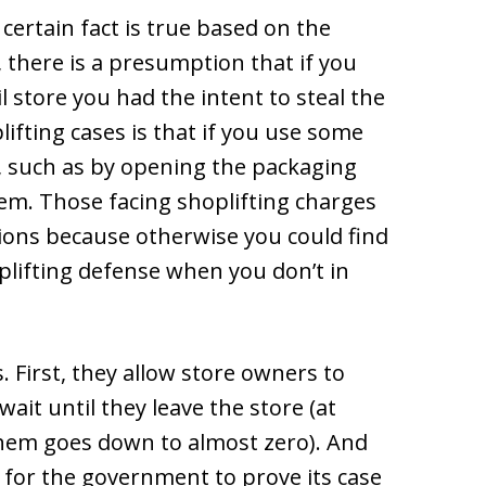
certain fact is true based on the
, there is a presumption that if you
il store you had the intent to steal the
ifting cases is that if you use some
, such as by opening the packaging
hem. Those facing shoplifting charges
ons because otherwise you could find
plifting defense when you don’t in
 First, they allow store owners to
ait until they leave the store (at
them goes down to almost zero). And
 for the government to prove its case