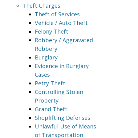
Theft Charges
Theft of Services
Vehicle / Auto Theft
Felony Theft
Robbery / Aggravated
Robbery
Burglary
Evidence in Burglary
Cases
Petty Theft
Controlling Stolen
Property
Grand Theft
Shoplifting Defenses
Unlawful Use of Means
of Transportation