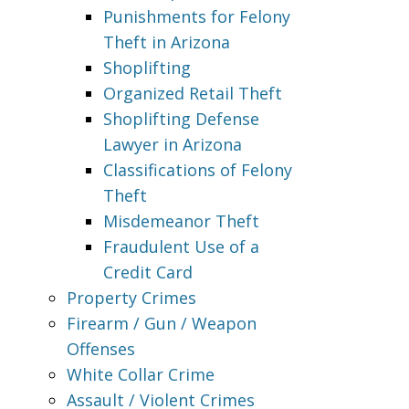
Punishments for Felony
Theft in Arizona
Shoplifting
Organized Retail Theft
Shoplifting Defense
Lawyer in Arizona
Classifications of Felony
Theft
Misdemeanor Theft
Fraudulent Use of a
Credit Card
Property Crimes
Firearm / Gun / Weapon
Offenses
White Collar Crime
Assault / Violent Crimes