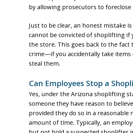
by allowing prosecutors to foreclose 
Just to be clear, an honest mistake is
cannot be convicted of shoplifting i
the store. This goes back to the fact t
crime—if you accidentally take items 
steal them.
Can Employees Stop a Shopli
Yes, under the Arizona shoplifting s
someone they have reason to believe
provided they do so in a reasonable
amount of time. Typically, an employe
but not hold a suspected shoplifter in