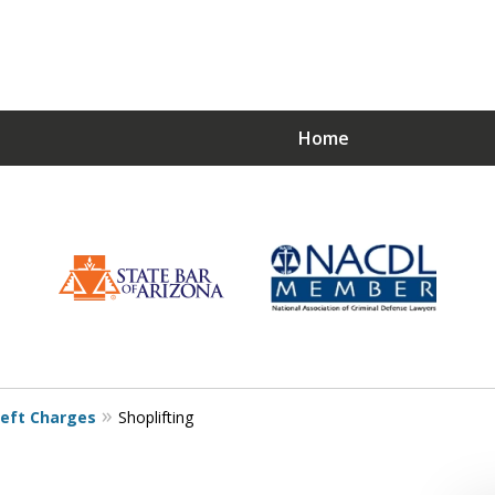
Home
Choose a Strong De
Just
eft Charges
Shoplifting