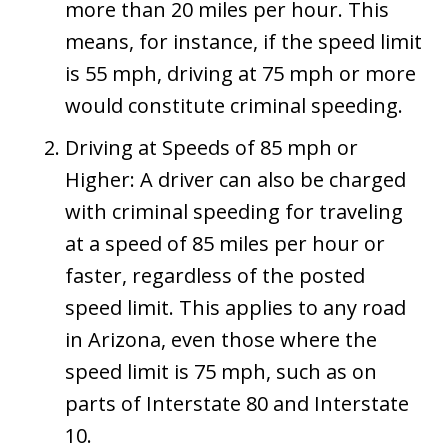
more than 20 miles per hour. This
means, for instance, if the speed limit
is 55 mph, driving at 75 mph or more
would constitute criminal speeding​​.
Driving at Speeds of 85 mph or
Higher: A driver can also be charged
with criminal speeding for traveling
at a speed of 85 miles per hour or
faster, regardless of the posted
speed limit. This applies to any road
in Arizona​​​​, even those where the
speed limit is 75 mph, such as on
parts of Interstate 80 and Interstate
10.