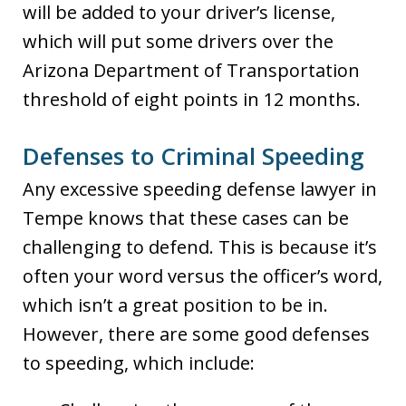
will be added to your driver’s license,
which will put some drivers over the
Arizona Department of Transportation
threshold of eight points in 12 months.
Defenses to Criminal Speeding
Any excessive speeding defense lawyer in
Tempe knows that these cases can be
challenging to defend. This is because it’s
often your word versus the officer’s word,
which isn’t a great position to be in.
However, there are some good defenses
to speeding, which include: