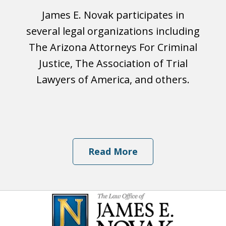
James E. Novak participates in
several legal organizations including
The Arizona Attorneys For Criminal
Justice, The Association of Trial
Lawyers of America, and others.
Read More