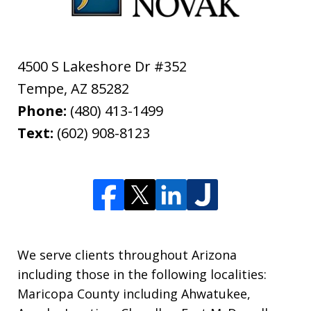
4500 S Lakeshore Dr #352
Tempe
,
AZ
85282
Phone:
(480) 413-1499
Text:
(602) 908-8123
We serve clients throughout Arizona
including those in the following localities:
Maricopa County including Ahwatukee,