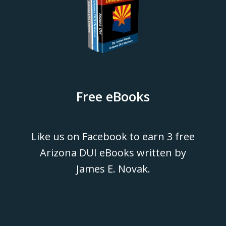
Free eBooks
Like us on Facebook to earn 3 free
Arizona DUI eBooks written by
James E. Novak.