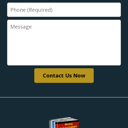
Phone
Message
Contact Us Now