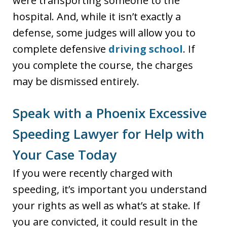
were transporting someone to the
hospital. And, while it isn’t exactly a
defense, some judges will allow you to
complete defensive
driving school
. If
you complete the course, the charges
may be dismissed entirely.
Speak with a Phoenix Excessive
Speeding Lawyer for Help with
Your Case Today
If you were recently charged with
speeding, it’s important you understand
your rights as well as what’s at stake. If
you are convicted, it could result in the