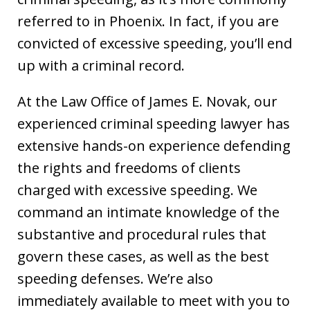
referred to in Phoenix. In fact, if you are
convicted of excessive speeding, you’ll end
up with a criminal record.
At the Law Office of James E. Novak, our
experienced criminal speeding lawyer has
extensive hands-on experience defending
the rights and freedoms of clients
charged with excessive speeding. We
command an intimate knowledge of the
substantive and procedural rules that
govern these cases, as well as the best
speeding defenses. We’re also
immediately available to meet with you to