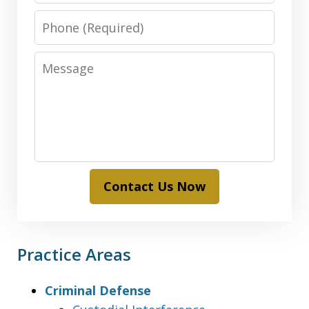
Phone
Message
Contact Us Now
Practice Areas
Criminal Defense