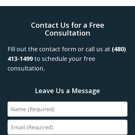
Contact Us for a Free
Consultation
Fill out the contact form or call us at
(480)
413-1499
to schedule your free
consultation.
Leave Us a Message
Name
Email