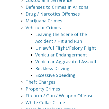
Custodial Interference
Defenses to Crimes in Arizona
Drug / Narcotics Offenses
Marijuana Crimes
Vehicular Crimes
Leaving the Scene of the
Accident / Hit and Run
Unlawful Flight/Felony Flight
Vehicular Endangerment
Vehicular Aggravated Assault
Reckless Driving
Excessive Speeding
Theft Charges
Property Crimes
Firearm / Gun / Weapon Offenses
White Collar Crime