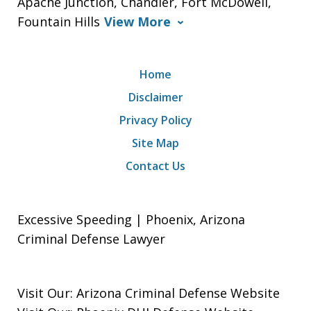
Apache Junction, Chandler, Fort McDowell,
Fountain Hills
View More
Home
Disclaimer
Privacy Policy
Site Map
Contact Us
Excessive Speeding | Phoenix, Arizona
Criminal Defense Lawyer
Visit Our:
Arizona Criminal Defense
Website