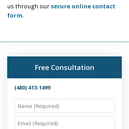
us through our
secure online contact
form
.
Free Consultation
(480) 413-1499
Name
Email