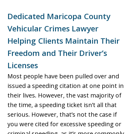
Dedicated Maricopa County
Vehicular Crimes Lawyer
Helping Clients Maintain Their
Freedom and Their Driver’s
Licenses
Most people have been pulled over and
issued a speeding citation at one point in
their lives. However, the vast majority of
the time, a speeding ticket isn’t all that
serious. However, that’s not the case if
you were cited for excessive speeding or
criminal speeding, as it’s more commonly