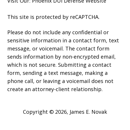
Visit Our:
Phoenix DUI Defense
Website
This site is protected by reCAPTCHA.
Please do not include any confidential or
sensitive information in a contact form, text
message, or voicemail. The contact form
sends information by non-encrypted email,
which is not secure. Submitting a contact
form, sending a text message, making a
phone call, or leaving a voicemail does not
create an attorney-client relationship.
Copyright © 2026,
James E. Novak