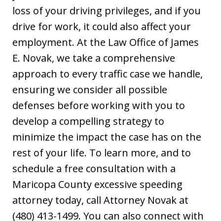
loss of your driving privileges, and if you
drive for work, it could also affect your
employment. At the Law Office of James
E. Novak, we take a comprehensive
approach to every traffic case we handle,
ensuring we consider all possible
defenses before working with you to
develop a compelling strategy to
minimize the impact the case has on the
rest of your life. To learn more, and to
schedule a free consultation with a
Maricopa County excessive speeding
attorney today, call Attorney Novak at
(480) 413-1499. You can also connect with