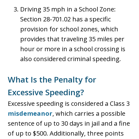
Driving 35 mph in a School Zone:
Section 28-701.02 has a specific
provision for school zones, which
provides that traveling 35 miles per
hour or more in a school crossing is
also considered criminal speeding.
What Is the Penalty for
Excessive Speeding?
Excessive speeding is considered a Class 3
misdemeanor
, which carries a possible
sentence of up to 30 days in jail and a fine
of up to $500. Additionally, three points