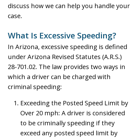
discuss how we can help you handle your
case.
What Is Excessive Speeding?
In Arizona, excessive speeding is defined
under Arizona Revised Statutes (A.R.S.)
28-701.02. The law provides two ways in
which a driver can be charged with
criminal speeding:
Exceeding the Posted Speed Limit by
Over 20 mph: A driver is considered
to be criminally speeding if they
exceed any posted speed limit by