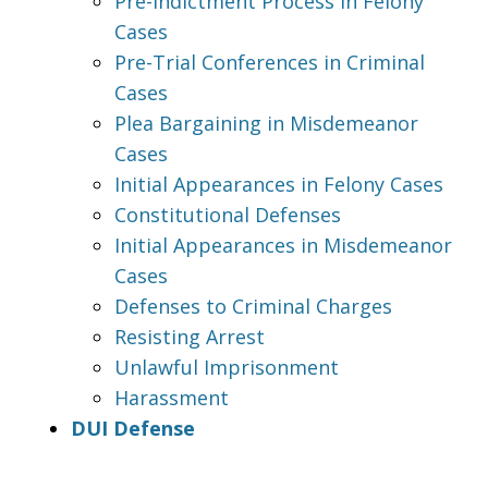
Pre-Indictment Process in Felony
Cases
Pre-Trial Conferences in Criminal
Cases
Plea Bargaining in Misdemeanor
Cases
Initial Appearances in Felony Cases
Constitutional Defenses
Initial Appearances in Misdemeanor
Cases
Defenses to Criminal Charges
Resisting Arrest
Unlawful Imprisonment
Harassment
DUI Defense