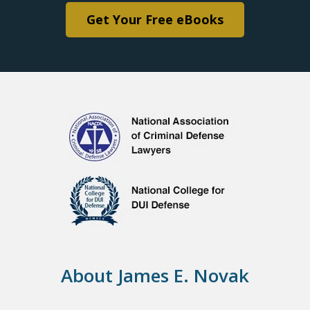
Get Your Free eBooks
About James E. Novak