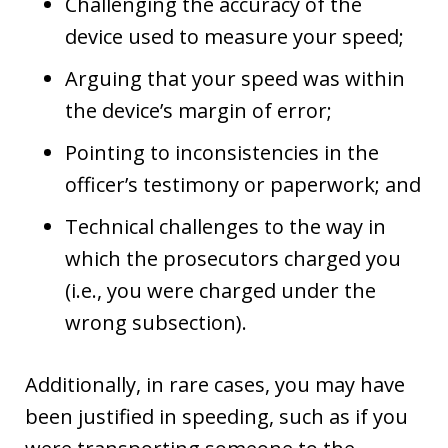
Challenging the accuracy of the
device used to measure your speed;
Arguing that your speed was within
the device’s margin of error;
Pointing to inconsistencies in the
officer’s testimony or paperwork; and
Technical challenges to the way in
which the prosecutors charged you
(i.e., you were charged under the
wrong subsection).
Additionally, in rare cases, you may have
been justified in speeding, such as if you