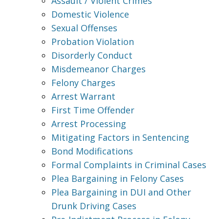
Assault / Violent Crimes
Domestic Violence
Sexual Offenses
Probation Violation
Disorderly Conduct
Misdemeanor Charges
Felony Charges
Arrest Warrant
First Time Offender
Arrest Processing
Mitigating Factors in Sentencing
Bond Modifications
Formal Complaints in Criminal Cases
Plea Bargaining in Felony Cases
Plea Bargaining in DUI and Other
Drunk Driving Cases