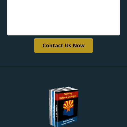
Contact Us Now