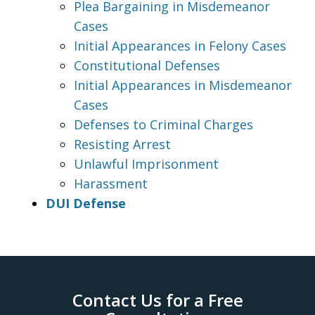
Plea Bargaining in Misdemeanor
Cases
Initial Appearances in Felony Cases
Constitutional Defenses
Initial Appearances in Misdemeanor
Cases
Defenses to Criminal Charges
Resisting Arrest
Unlawful Imprisonment
Harassment
DUI Defense
Contact Us for a Free