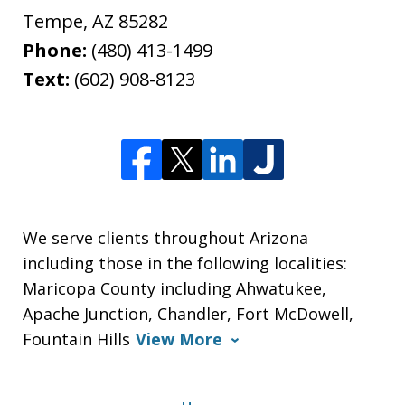
Tempe
,
AZ
85282
Phone:
(480) 413-1499
Text:
(602) 908-8123
We serve clients throughout Arizona
including those in the following localities:
Maricopa County including Ahwatukee,
Apache Junction, Chandler, Fort McDowell,
Fountain Hills
View More