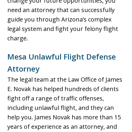
change your future opportunities, you
need an attorney that can successfully
guide you through Arizona’s complex
legal system and fight your felony flight
charge.
Mesa Unlawful Flight Defense
Attorney
The legal team at the Law Office of James
E. Novak has helped hundreds of clients
fight off a range of traffic offenses,
including unlawful flight, and they can
help you. James Novak has more than 15
years of experience as an attorney, and