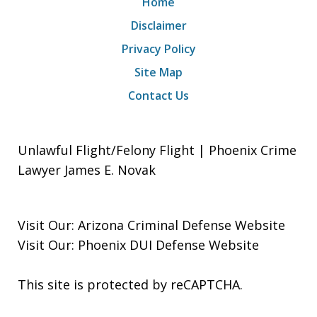
Home
Disclaimer
Privacy Policy
Site Map
Contact Us
Unlawful Flight/Felony Flight | Phoenix Crime
Lawyer James E. Novak
Visit Our:
Arizona Criminal Defense
Website
Visit Our:
Phoenix DUI Defense
Website
This site is protected by reCAPTCHA.