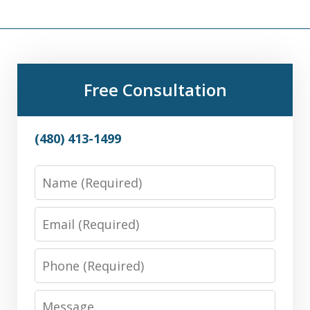
Free Consultation
(480) 413-1499
Name
Email
Phone
Message