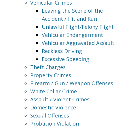
Vehicular Crimes
Leaving the Scene of the
Accident / Hit and Run
Unlawful Flight/Felony Flight
Vehicular Endangerment
Vehicular Aggravated Assault
Reckless Driving
Excessive Speeding
Theft Charges
Property Crimes
Firearm / Gun / Weapon Offenses
White Collar Crime
Assault / Violent Crimes
Domestic Violence
Sexual Offenses
Probation Violation