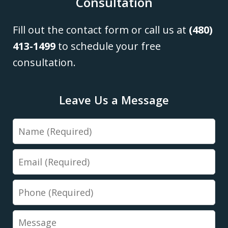
Consultation
Fill out the contact form or call us at
(480)
413-1499
to schedule your free
consultation.
Leave Us a Message
Name
Email
Phone
Message