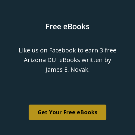
Free eBooks
Like us on Facebook to earn 3 free
Arizona DUI eBooks written by
James E. Novak.
Get Your Free eBooks