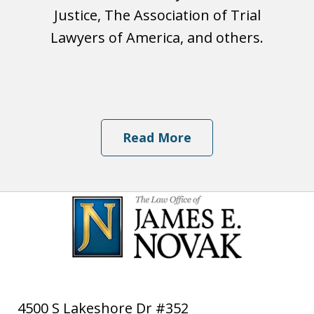
Justice, The Association of Trial
Lawyers of America, and others.
Read More
4500 S Lakeshore Dr #352