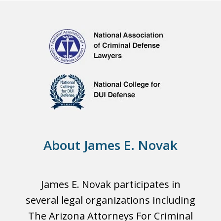
About James E. Novak
James E. Novak participates in
several legal organizations including
The Arizona Attorneys For Criminal