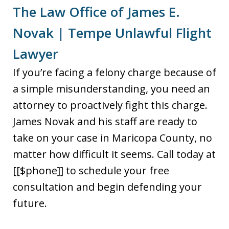
The Law Office of James E.
Novak | Tempe Unlawful Flight
Lawyer
If you’re facing a felony charge because of
a simple misunderstanding, you need an
attorney to proactively fight this charge.
James Novak and his staff are ready to
take on your case in Maricopa County, no
matter how difficult it seems. Call today at
[[$phone]] to schedule your free
consultation and begin defending your
future.