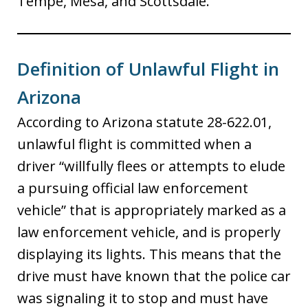
Tempe, Mesa, and Scottsdale.
Definition of Unlawful Flight in
Arizona
According to Arizona statute 28-622.01,
unlawful flight is committed when a
driver “willfully flees or attempts to elude
a pursuing official law enforcement
vehicle” that is appropriately marked as a
law enforcement vehicle, and is properly
displaying its lights. This means that the
drive must have known that the police car
was signaling it to stop and must have