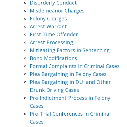
Disorderly Conduct
Misdemeanor Charges
Felony Charges
Arrest Warrant
First Time Offender
Arrest Processing
Mitigating Factors in Sentencing
Bond Modifications
Formal Complaints in Criminal Cases
Plea Bargaining in Felony Cases
Plea Bargaining in DUI and Other
Drunk Driving Cases
Pre-Indictment Process in Felony
Cases
Pre-Trial Conferences in Criminal
Cases