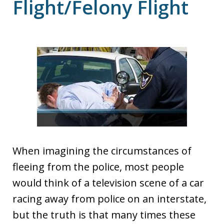
Flight/Felony Flight
When imagining the circumstances of
fleeing from the police, most people
would think of a television scene of a car
racing away from police on an interstate,
but the truth is that many times these