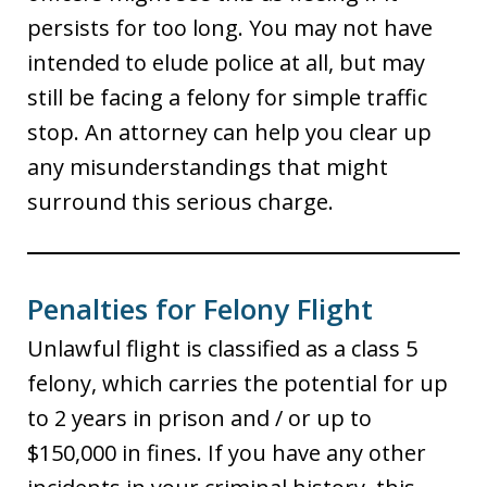
persists for too long. You may not have
intended to elude police at all, but may
still be facing a felony for simple traffic
stop. An attorney can help you clear up
any misunderstandings that might
surround this serious charge.
Penalties for Felony Flight
Unlawful flight is classified as a class 5
felony, which carries the potential for up
to 2 years in prison and / or up to
$150,000 in fines. If you have any other