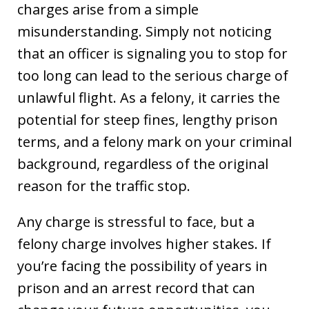
charges arise from a simple
misunderstanding. Simply not noticing
that an officer is signaling you to stop for
too long can lead to the serious charge of
unlawful flight. As a felony, it carries the
potential for steep fines, lengthy prison
terms, and a felony mark on your criminal
background, regardless of the original
reason for the traffic stop.
Any charge is stressful to face, but a
felony charge involves higher stakes. If
you’re facing the possibility of years in
prison and an arrest record that can