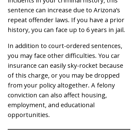
incidents in your criminal history, this
sentence can increase due to Arizona’s
repeat offender laws. If you have a prior
history, you can face up to 6 years in jail.
In addition to court-ordered sentences,
you may face other difficulties. You car
insurance can easily sky-rocket because
of this charge, or you may be dropped
from your policy altogether. A felony
conviction can also affect housing,
employment, and educational
opportunities.