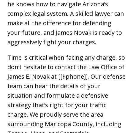
he knows how to navigate Arizona’s
complex legal system. A skilled lawyer can
make all the difference for defending
your future, and James Novak is ready to
aggressively fight your charges.
Time is critical when facing any charge, so
don’t hesitate to contact the Law Office of
James E. Novak at [[$phone]]. Our defense
team can hear the details of your
situation and formulate a defensive
strategy that’s right for your traffic
charge. We proudly serve the area
surrounding Maricopa County, including