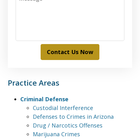
Contact Us Now
Practice Areas
Criminal Defense
Custodial Interference
Defenses to Crimes in Arizona
Drug / Narcotics Offenses
Marijuana Crimes