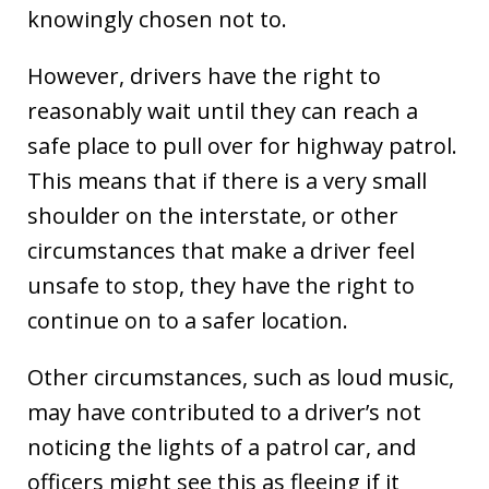
knowingly chosen not to.
However, drivers have the right to
reasonably wait until they can reach a
safe place to pull over for highway patrol.
This means that if there is a very small
shoulder on the interstate, or other
circumstances that make a driver feel
unsafe to stop, they have the right to
continue on to a safer location.
Other circumstances, such as loud music,
may have contributed to a driver’s not
noticing the lights of a patrol car, and
officers might see this as fleeing if it