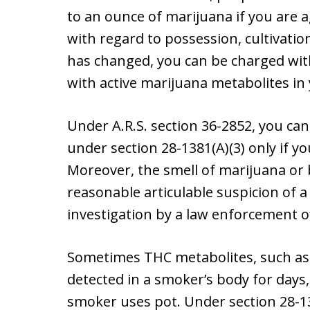
to an ounce of marijuana if you are 
with regard to possession, cultivati
has changed, you can be charged with
with active marijuana metabolites in
Under A.R.S. section 36-2852, you can
under section 28-1381(A)(3) only if yo
Moreover, the smell of marijuana or
reasonable articulable suspicion of a
investigation by a law enforcement of
Sometimes THC metabolites, such as 
detected in a smoker’s body for days
smoker uses pot. Under section 28-1381,