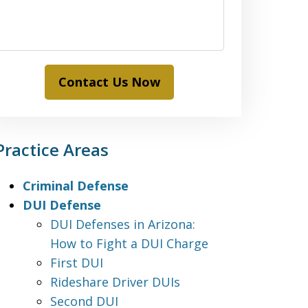
Contact Us Now
Practice Areas
Criminal Defense
DUI Defense
DUI Defenses in Arizona:
How to Fight a DUI Charge
First DUI
Rideshare Driver DUIs
Second DUI