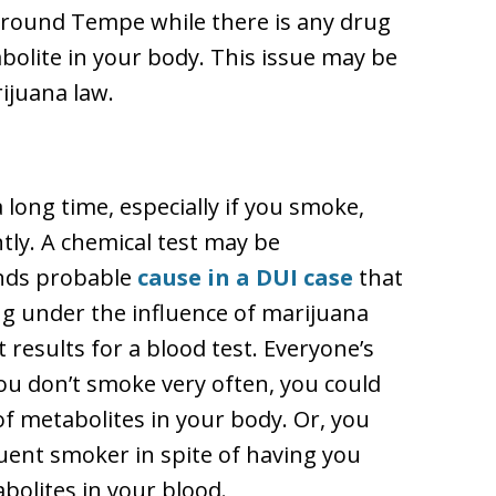
r around Tempe while there is any drug
abolite in your body. This issue may be
ijuana law.
 long time, especially if you smoke,
tly. A chemical test may be
inds probable
cause in a DUI case
that
ng under the influence of marijuana
t results for a blood test. Everyone’s
you don’t smoke very often, you could
f metabolites in your body. Or, you
quent smoker in spite of having you
bolites in your blood.