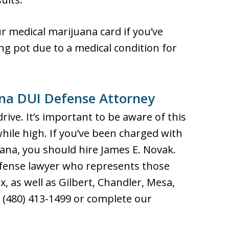
r medical marijuana card if you’ve
g pot due to a medical condition for
ana DUI Defense Attorney
rive. It’s important to be aware of this
hile high. If you’ve been charged with
uana, you should hire James E. Novak.
fense lawyer who represents those
, as well as Gilbert, Chandler, Mesa,
 (480) 413-1499 or complete our