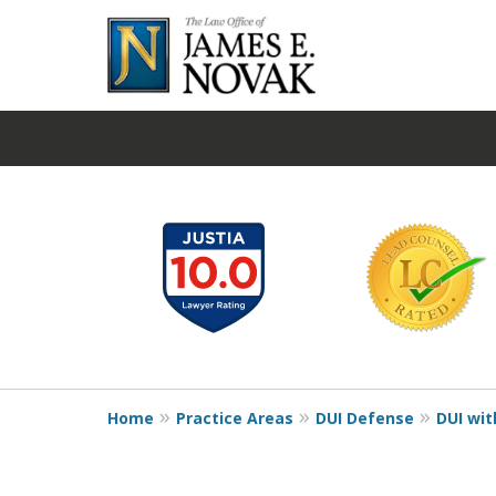
slide
1
to
6
of
19
Home
Practice Areas
DUI Defense
DUI wit