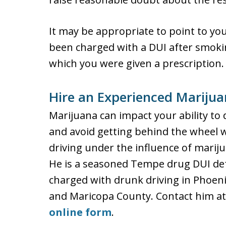
It may be appropriate to point to you
been charged with a DUI after smokin
which you were given a prescription.
Hire an Experienced Mariju
Marijuana can impact your ability to d
and avoid getting behind the wheel w
driving under the influence of marij
He is a seasoned Tempe drug DUI de
charged with drunk driving in Phoenix
and Maricopa County. Contact him at
online form
.