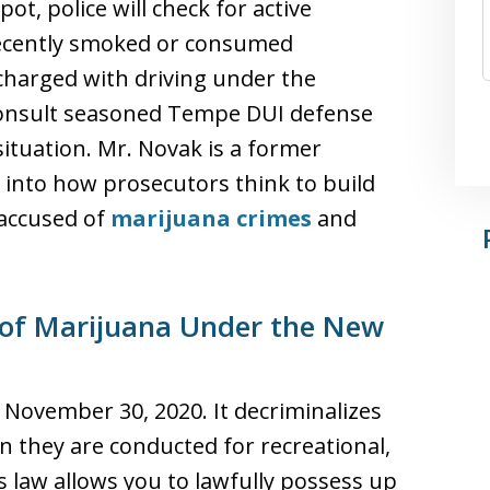
ot, police will check for active
recently smoked or consumed
charged with driving under the
 consult seasoned Tempe DUI defense
ituation. Mr. Novak is a former
 into how prosecutors think to build
 accused of
marijuana crimes
and
 of Marijuana Under the New
 November 30, 2020. It decriminalizes
n they are conducted for recreational,
s law allows you to lawfully possess up