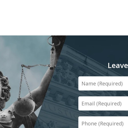
Leave
Name
Email
Phone