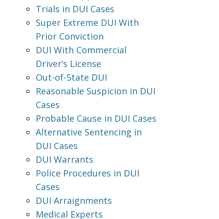
Trials in DUI Cases
Super Extreme DUI With
Prior Conviction
DUI With Commercial
Driver’s License
Out-of-State DUI
Reasonable Suspicion in DUI
Cases
Probable Cause in DUI Cases
Alternative Sentencing in
DUI Cases
DUI Warrants
Police Procedures in DUI
Cases
DUI Arraignments
Medical Experts