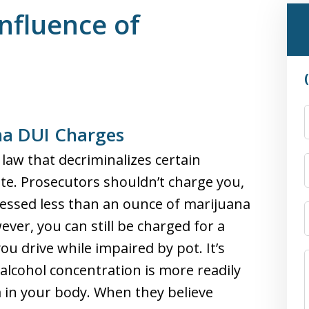
nfluence of
na DUI Charges
law that decriminalizes certain
tate. Prosecutors shouldn’t charge you,
sessed less than an ounce of marijuana
ever, you can still be charged for a
u drive while impaired by pot. It’s
 alcohol concentration is more readily
a in your body. When they believe