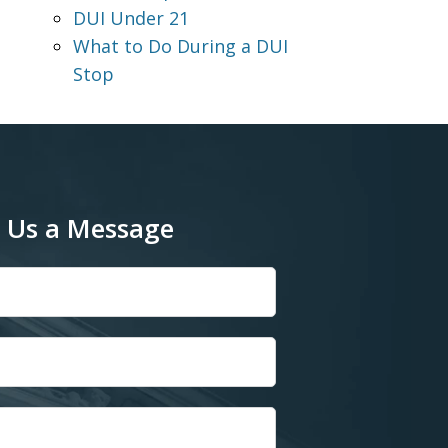
DUI Under 21
What to Do During a DUI
Stop
 Us a Message