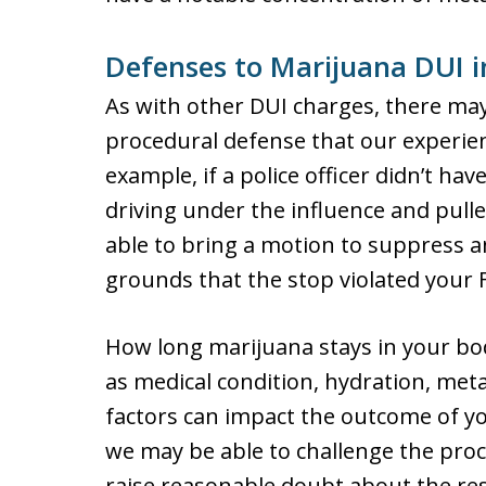
Defenses to Marijuana DUI 
As with other DUI charges, there may
procedural defense that our experien
example, if a police officer didn’t h
driving under the influence and pul
able to bring a motion to suppress 
grounds that the stop violated your
How long marijuana stays in your b
as medical condition, hydration, met
factors can impact the outcome of yo
we may be able to challenge the proc
raise reasonable doubt about the res