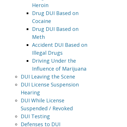
Heroin
Drug DUI Based on
Cocaine
Drug DUI Based on
Meth
Accident DUI Based on
Illegal Drugs
Driving Under the
Influence of Marijuana
DUI Leaving the Scene
DUI License Suspension
Hearing
DUI While License
Suspended / Revoked
DUI Testing
Defenses to DUI