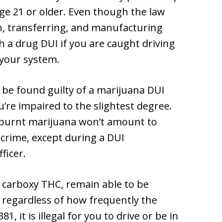
age 21 or older. Even though the law
on, transferring, and manufacturing
 a drug DUI if you are caught driving
 your system.
 be found guilty of a marijuana DUI
u’re impaired to the slightest degree.
 burnt marijuana won’t amount to
 crime, except during a DUI
ficer.
carboxy THC, remain able to be
, regardless of how frequently the
 it is illegal for you to drive or be in