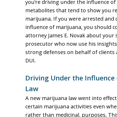
you’re driving under the influence of p
metabolites that tend to show you 
marijuana. If you were arrested and 
influence of marijuana, you should
attorney James E. Novak about your s
prosecutor who now use his insights
strong defenses on behalf of clients
DUI.
Driving Under the Influence
Law
A new marijuana law went into effect
certain marijuana activities even whe
rather than medicinal, purposes. Thi