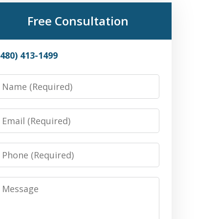
Free Consultation
(480) 413-1499
Name
Email
Phone
Message