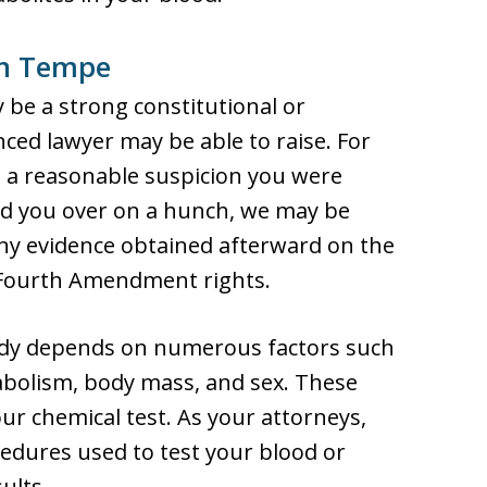
in Tempe
 be a strong constitutional or
ced lawyer may be able to raise. For
ave a reasonable suspicion you were
led you over on a hunch, we may be
any evidence obtained afterward on the
 Fourth Amendment rights.
ody depends on numerous factors such
abolism, body mass, and sex. These
ur chemical test. As your attorneys,
edures used to test your blood or
ults.