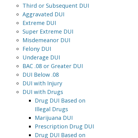
Third or Subsequent DUI
Aggravated DUI
Extreme DUI
Super Extreme DUI
Misdemeanor DUI
Felony DUI
Underage DUI
BAC .08 or Greater DUI
DUI Below .08
DUI with Injury
DUI with Drugs
Drug DUI Based on
Illegal Drugs
Marijuana DUI
Prescription Drug DUI
Drug DUI Based on