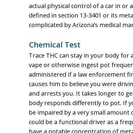
actual physical control of a car in o
defined in section 13-3401 or its met
complicated by Arizona’s medical mar
Chemical Test
Trace THC can stay in your body for a
vape or otherwise ingest pot frequen
administered if a law enforcement f
causes him to believe you were drivi
and arrests you. It takes longer to ge
body responds differently to pot. If 
be impaired by a very small amount o
could be a functional driver as a fre
have a notable concentration of meta