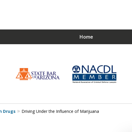
Home
Choose a Strong De
Just
h Drugs
Driving Under the Influence of Marijuana