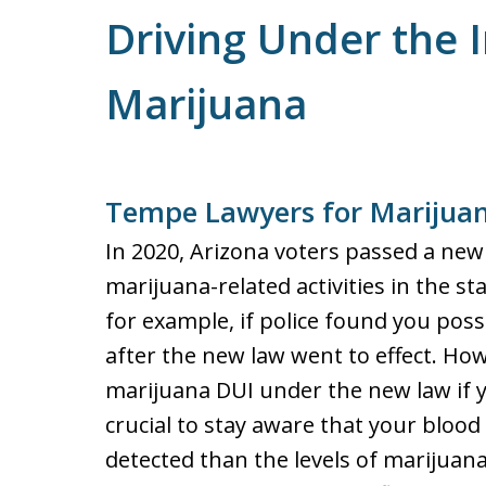
Driving Under the I
Marijuana
Tempe Lawyers for Marijua
In 2020, Arizona voters passed a new 
marijuana-related activities in the s
for example, if police found you pos
after the new law went to effect. How
marijuana DUI under the new law if yo
crucial to stay aware that your blood
detected than the levels of marijuan