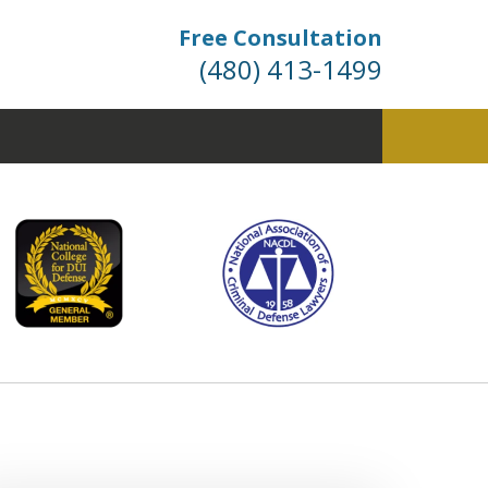
Free Consultation
(480) 413-1499
fense. Dismissals Don’t
 Happen… They’re Won.