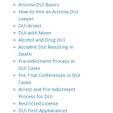
Arizona DUI Basics
How to Hire an Arizona DUI
Lawyer
DUI Arrest
DUI with Minor
Alcohol and Drug DUI
Accident DUI Resulting in
Death
Pre-Indictment Process in
DUI Cases
Pre-Trial Conferences in DUI
Cases
Arrest and Pre-Indictment
Process for DUI
Restricted License
DUI First Appearances