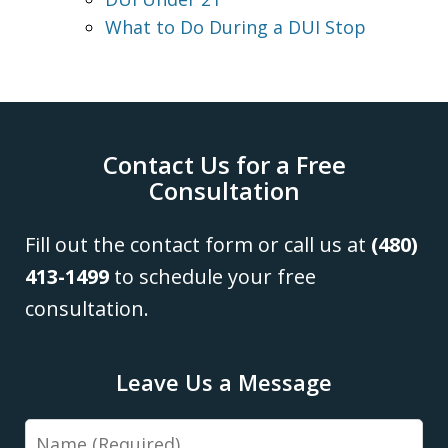
What to Do During a DUI Stop
Contact Us for a Free
Consultation
Fill out the contact form or call us at
(480)
413-1499
to schedule your free
consultation.
Leave Us a Message
Name