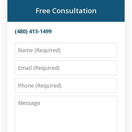
Free Consultation
(480) 413-1499
Name
Email
Phone
Message