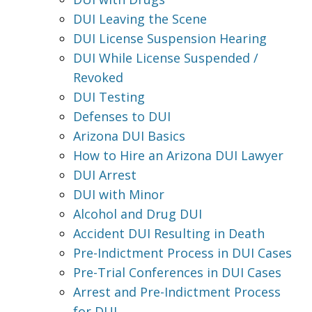
DUI Leaving the Scene
DUI License Suspension Hearing
DUI While License Suspended /
Revoked
DUI Testing
Defenses to DUI
Arizona DUI Basics
How to Hire an Arizona DUI Lawyer
DUI Arrest
DUI with Minor
Alcohol and Drug DUI
Accident DUI Resulting in Death
Pre-Indictment Process in DUI Cases
Pre-Trial Conferences in DUI Cases
Arrest and Pre-Indictment Process
for DUI