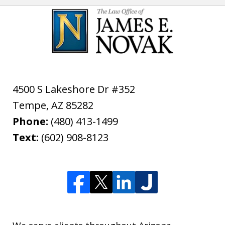
4500 S Lakeshore Dr #352
Tempe
,
AZ
85282
Phone:
(480) 413-1499
Text:
(602) 908-8123