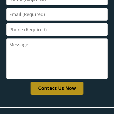
Email
Phone
Message
Contact Us Now