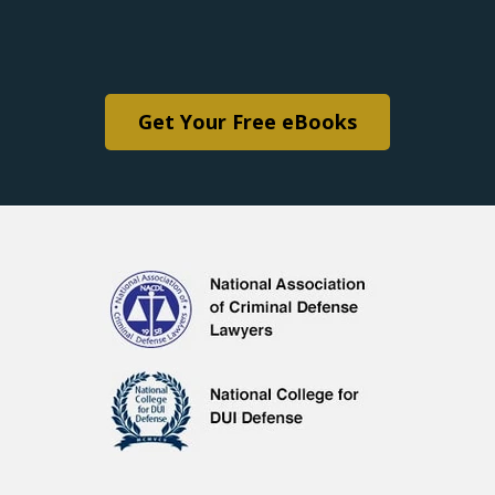
Get Your Free eBooks