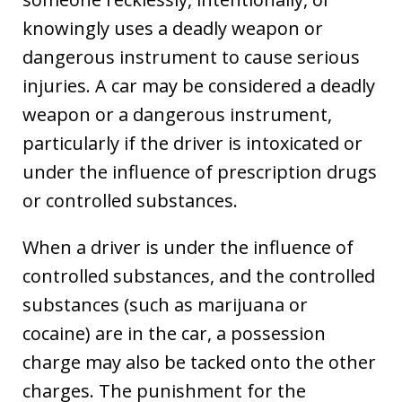
knowingly uses a deadly weapon or
dangerous instrument to cause serious
injuries. A car may be considered a deadly
weapon or a dangerous instrument,
particularly if the driver is intoxicated or
under the influence of prescription drugs
or controlled substances.
When a driver is under the influence of
controlled substances, and the controlled
substances (such as marijuana or
cocaine) are in the car, a possession
charge may also be tacked onto the other
charges. The punishment for the