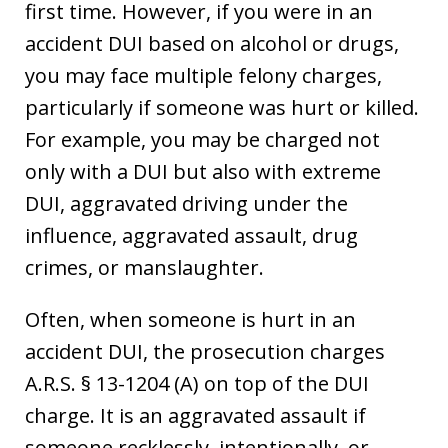
first time. However, if you were in an
accident DUI based on alcohol or drugs,
you may face multiple felony charges,
particularly if someone was hurt or killed.
For example, you may be charged not
only with a DUI but also with extreme
DUI, aggravated driving under the
influence, aggravated assault, drug
crimes, or manslaughter.
Often, when someone is hurt in an
accident DUI, the prosecution charges
A.R.S. § 13-1204 (A) on top of the DUI
charge. It is an aggravated assault if
someone recklessly, intentionally, or