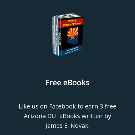
Free eBooks
Like us on Facebook to earn 3 free
Arizona DUI eBooks written by
James E. Novak.