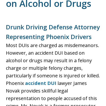
on Alcohol or Drugs
Drunk Driving Defense Attorney
Representing Phoenix Drivers
Most DUIs are charged as misdemeanors.
However, an accident DUI based on
alcohol or drugs may result in a felony
charge or multiple felony charges,
particularly if someone is injured or killed.
Phoenix
accident DUI
lawyer James
Novak provides skillful legal
representation to people accused of this
crime. Mr. Novak is a former prosecutor