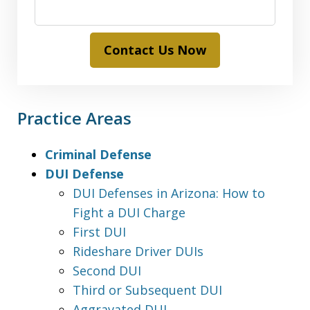
Contact Us Now
Practice Areas
Criminal Defense
DUI Defense
DUI Defenses in Arizona: How to
Fight a DUI Charge
First DUI
Rideshare Driver DUIs
Second DUI
Third or Subsequent DUI
Aggravated DUI