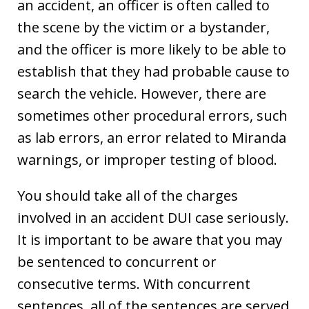
an accident, an officer is often called to
the scene by the victim or a bystander,
and the officer is more likely to be able to
establish that they had probable cause to
search the vehicle. However, there are
sometimes other procedural errors, such
as lab errors, an error related to Miranda
warnings, or improper testing of blood.
You should take all of the charges
involved in an accident DUI case seriously.
It is important to be aware that you may
be sentenced to concurrent or
consecutive terms. With concurrent
sentences, all of the sentences are served