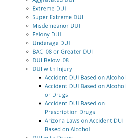
Extreme DUI
Super Extreme DUI
Misdemeanor DUI
Felony DUI
Underage DUI
BAC .08 or Greater DUI
DUI Below .08
DUI with Injury
Accident DUI Based on Alcohol
Accident DUI Based on Alcohol
or Drugs
Accident DUI Based on
Prescription Drugs
Arizona Laws on Accident DUI
Based on Alcohol
DUI with Drugs