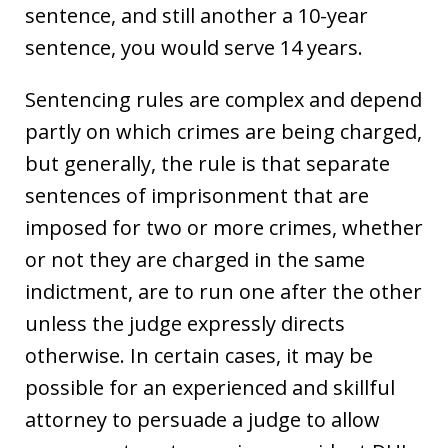
sentence, and still another a 10-year
sentence, you would serve 14 years.
Sentencing rules are complex and depend
partly on which crimes are being charged,
but generally, the rule is that separate
sentences of imprisonment that are
imposed for two or more crimes, whether
or not they are charged in the same
indictment, are to run one after the other
unless the judge expressly directs
otherwise. In certain cases, it may be
possible for an experienced and skillful
attorney to persuade a judge to allow