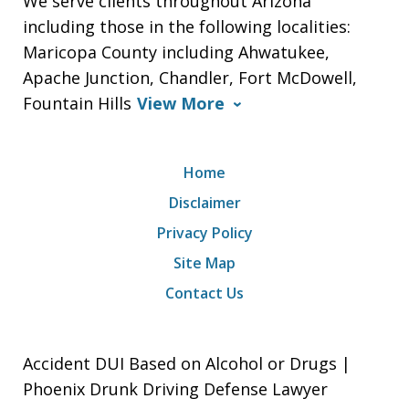
We serve clients throughout Arizona
including those in the following localities:
Maricopa County including Ahwatukee,
Apache Junction, Chandler, Fort McDowell,
Fountain Hills
View More
Home
Disclaimer
Privacy Policy
Site Map
Contact Us
Accident DUI Based on Alcohol or Drugs |
Phoenix Drunk Driving Defense Lawyer