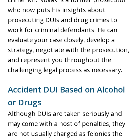
who now puts his insights about
prosecuting DUIs and drug crimes to
work for criminal defendants. He can
evaluate your case closely, develop a
strategy, negotiate with the prosecution,
and represent you throughout the
challenging legal process as necessary.
Accident DUI Based on Alcohol
or Drugs
Although DUIs are taken seriously and
may come with a host of penalties, they
are not usually charged as felonies the