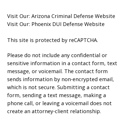
Visit Our:
Arizona Criminal Defense
Website
Visit Our:
Phoenix DUI Defense
Website
This site is protected by reCAPTCHA.
Please do not include any confidential or
sensitive information in a contact form, text
message, or voicemail. The contact form
sends information by non-encrypted email,
which is not secure. Submitting a contact
form, sending a text message, making a
phone call, or leaving a voicemail does not
create an attorney-client relationship.