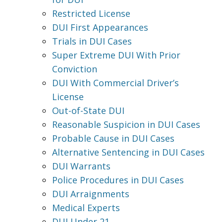
Restricted License
DUI First Appearances
Trials in DUI Cases
Super Extreme DUI With Prior
Conviction
DUI With Commercial Driver’s
License
Out-of-State DUI
Reasonable Suspicion in DUI Cases
Probable Cause in DUI Cases
Alternative Sentencing in DUI Cases
DUI Warrants
Police Procedures in DUI Cases
DUI Arraignments
Medical Experts
DUI Under 21