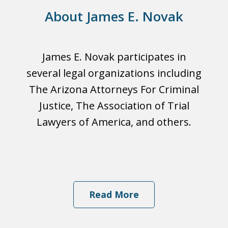
About James E. Novak
James E. Novak participates in
several legal organizations including
The Arizona Attorneys For Criminal
Justice, The Association of Trial
Lawyers of America, and others.
Read More