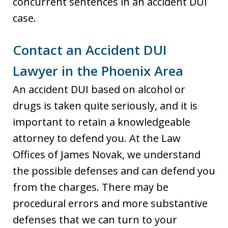
concurrent sentences in an accident DUI
case.
Contact an Accident DUI
Lawyer in the Phoenix Area
An accident DUI based on alcohol or
drugs is taken quite seriously, and it is
important to retain a knowledgeable
attorney to defend you. At the Law
Offices of James Novak, we understand
the possible defenses and can defend you
from the charges. There may be
procedural errors and more substantive
defenses that we can turn to your