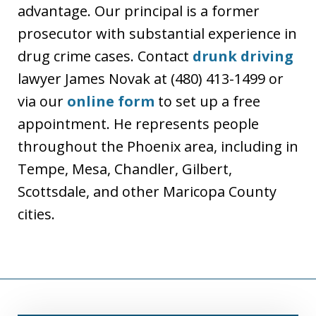
advantage. Our principal is a former
prosecutor with substantial experience in
drug crime cases. Contact
drunk driving
lawyer James Novak at (480) 413-1499 or
via our
online form
to set up a free
appointment. He represents people
throughout the Phoenix area, including in
Tempe, Mesa, Chandler, Gilbert,
Scottsdale, and other Maricopa County
cities.