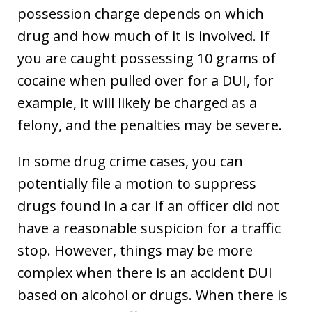
possession charge depends on which
drug and how much of it is involved. If
you are caught possessing 10 grams of
cocaine when pulled over for a DUI, for
example, it will likely be charged as a
felony, and the penalties may be severe.
In some drug crime cases, you can
potentially file a motion to suppress
drugs found in a car if an officer did not
have a reasonable suspicion for a traffic
stop. However, things may be more
complex when there is an accident DUI
based on alcohol or drugs. When there is