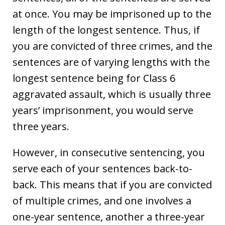
at once. You may be imprisoned up to the
length of the longest sentence. Thus, if
you are convicted of three crimes, and the
sentences are of varying lengths with the
longest sentence being for Class 6
aggravated assault, which is usually three
years’ imprisonment, you would serve
three years.
However, in consecutive sentencing, you
serve each of your sentences back-to-
back. This means that if you are convicted
of multiple crimes, and one involves a
one-year sentence, another a three-year