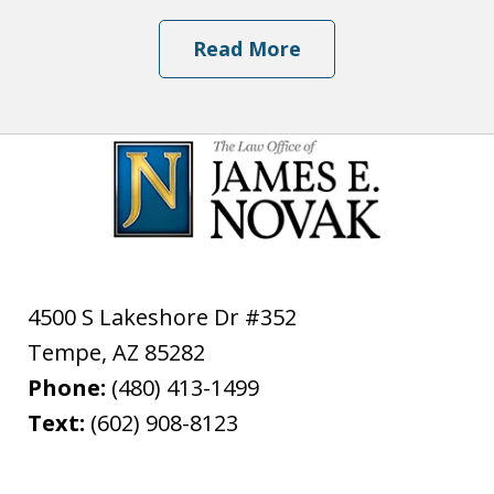
Read More
4500 S Lakeshore Dr #352
Tempe
,
AZ
85282
Phone:
(480) 413-1499
Text:
(602) 908-8123