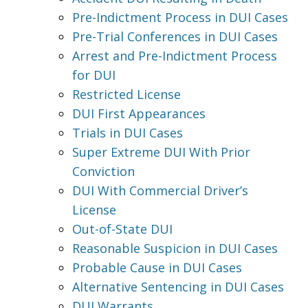
Pre-Indictment Process in DUI Cases
Pre-Trial Conferences in DUI Cases
Arrest and Pre-Indictment Process
for DUI
Restricted License
DUI First Appearances
Trials in DUI Cases
Super Extreme DUI With Prior
Conviction
DUI With Commercial Driver’s
License
Out-of-State DUI
Reasonable Suspicion in DUI Cases
Probable Cause in DUI Cases
Alternative Sentencing in DUI Cases
DUI Warrants