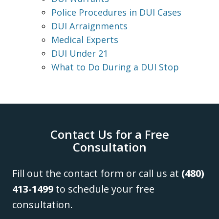
Police Procedures in DUI Cases
DUI Arraignments
Medical Experts
DUI Under 21
What to Do During a DUI Stop
Contact Us for a Free
Consultation
Fill out the contact form or call us at
(480)
413-1499
to schedule your free
consultation.