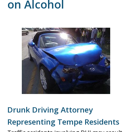
on Alcohol
Drunk Driving Attorney
Representing Tempe Residents