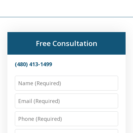
Free Consultation
(480) 413-1499
Name
Email
Phone
Message