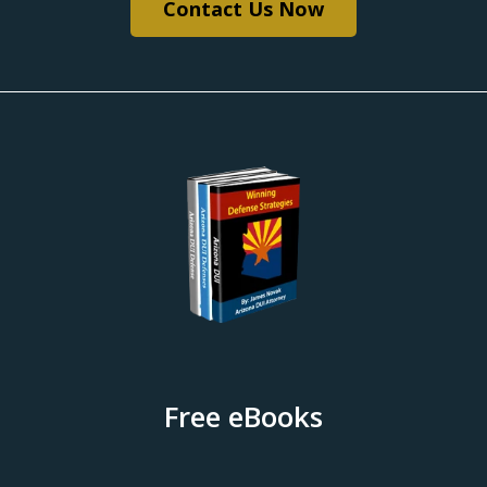
Contact Us Now
Free eBooks