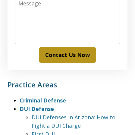
Contact Us Now
Practice Areas
Criminal Defense
DUI Defense
DUI Defenses in Arizona: How to
Fight a DUI Charge
First DUI