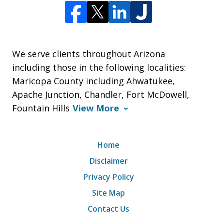
We serve clients throughout Arizona
including those in the following localities:
Maricopa County including Ahwatukee,
Apache Junction, Chandler, Fort McDowell,
Fountain Hills
View More
Home
Disclaimer
Privacy Policy
Site Map
Contact Us