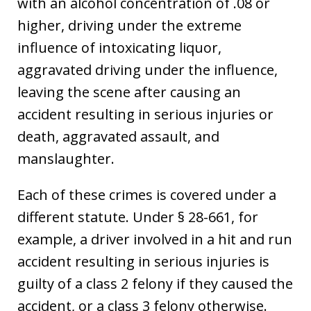
with an alcohol concentration of .08 or
higher, driving under the extreme
influence of intoxicating liquor,
aggravated driving under the influence,
leaving the scene after causing an
accident resulting in serious injuries or
death, aggravated assault, and
manslaughter.
Each of these crimes is covered under a
different statute. Under § 28-661, for
example, a driver involved in a hit and run
accident resulting in serious injuries is
guilty of a class 2 felony if they caused the
accident, or a class 3 felony otherwise.