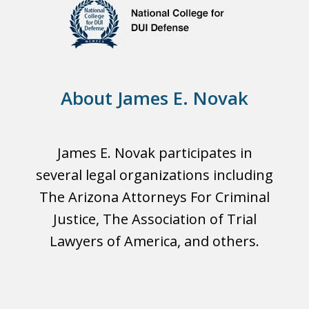
About James E. Novak
James E. Novak participates in
several legal organizations including
The Arizona Attorneys For Criminal
Justice, The Association of Trial
Lawyers of America, and others.