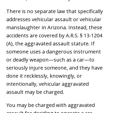
There is no separate law that specifically
addresses vehicular assault or vehicular
manslaughter in Arizona. Instead, these
accidents are covered by A.R.S. § 13-1204
(A), the aggravated assault statute. If
someone uses a dangerous instrument
or deadly weapon—such as a car—to
seriously injure someone, and they have
done it recklessly, knowingly, or
intentionally, vehicular aggravated
assault may be charged.
You may be charged with aggravated