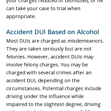
your charges reduced or dismissed, or he
can take your case to trial when
appropriate.
Accident DUI Based on Alcohol
Most DUIs are charged as misdemeanors.
They are taken seriously but are not
felonies. However, accident DUIs may
involve felony charges. You may be
charged with several crimes after an
accident DUI, depending on the
circumstances. Potential charges include
driving under the influence while
impaired to the slightest degree, driving