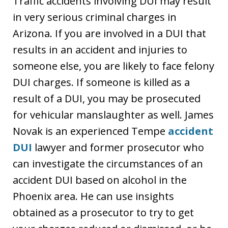
Traffic accidents involving DUI may result
in very serious criminal charges in
Arizona. If you are involved in a DUI that
results in an accident and injuries to
someone else, you are likely to face felony
DUI charges. If someone is killed as a
result of a DUI, you may be prosecuted
for vehicular manslaughter as well. James
Novak is an experienced Tempe
accident
DUI
lawyer and former prosecutor who
can investigate the circumstances of an
accident DUI based on alcohol in the
Phoenix area. He can use insights
obtained as a prosecutor to try to get