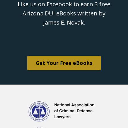
Like us on Facebook to earn 3 free
Arizona DUI eBooks written by
James E. Novak.
Get Your Free eBooks