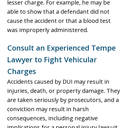
lesser charge. For example, he may be
able to show that a defendant did not
cause the accident or that a blood test
was improperly administered.
Consult an Experienced Tempe
Lawyer to Fight Vehicular
Charges
Accidents caused by DUI may result in
injuries, death, or property damage. They
are taken seriously by prosecutors, and a
conviction may result in harsh
consequences, including negative
implications for a personal injury lawsuit