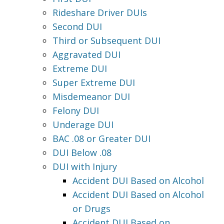
Rideshare Driver DUIs
Second DUI
Third or Subsequent DUI
Aggravated DUI
Extreme DUI
Super Extreme DUI
Misdemeanor DUI
Felony DUI
Underage DUI
BAC .08 or Greater DUI
DUI Below .08
DUI with Injury
Accident DUI Based on Alcohol
Accident DUI Based on Alcohol
or Drugs
Accident DUI Based on