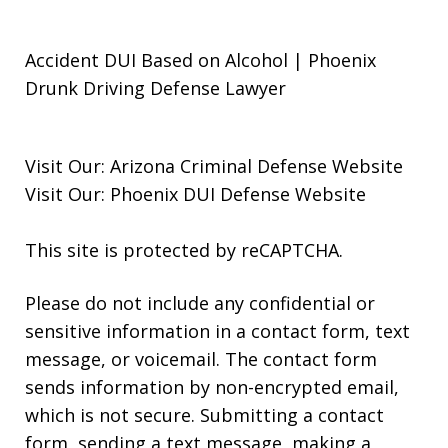
Accident DUI Based on Alcohol | Phoenix
Drunk Driving Defense Lawyer
Visit Our:
Arizona Criminal Defense
Website
Visit Our:
Phoenix DUI Defense
Website
This site is protected by reCAPTCHA.
Please do not include any confidential or
sensitive information in a contact form, text
message, or voicemail. The contact form
sends information by non-encrypted email,
which is not secure. Submitting a contact
form, sending a text message, making a