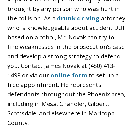
brought by any person who was hurt in
the collision. As a
drunk driving
attorney
who is knowledgeable about accident DUI
based on alcohol, Mr. Novak can try to
find weaknesses in the prosecution’s case
and develop a strong strategy to defend
you. Contact James Novak at (480) 413-
1499 or via our
online form
to set up a
free appointment. He represents
defendants throughout the Phoenix area,
including in Mesa, Chandler, Gilbert,
Scottsdale, and elsewhere in Maricopa
County.