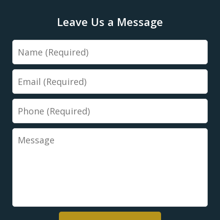
Leave Us a Message
Name
Email
Phone
Message