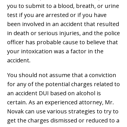
you to submit to a blood, breath, or urine
test if you are arrested or if you have
been involved in an accident that resulted
in death or serious injuries, and the police
officer has probable cause to believe that
your intoxication was a factor in the
accident.
You should not assume that a conviction
for any of the potential charges related to
an accident DUI based on alcohol is
certain. As an experienced attorney, Mr.
Novak can use various strategies to try to
get the charges dismissed or reduced to a