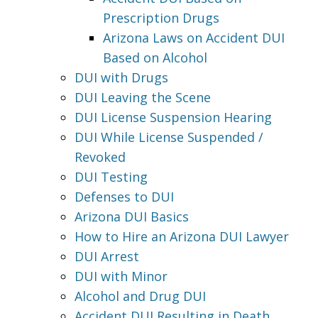
Prescription Drugs
Arizona Laws on Accident DUI
Based on Alcohol
DUI with Drugs
DUI Leaving the Scene
DUI License Suspension Hearing
DUI While License Suspended /
Revoked
DUI Testing
Defenses to DUI
Arizona DUI Basics
How to Hire an Arizona DUI Lawyer
DUI Arrest
DUI with Minor
Alcohol and Drug DUI
Accident DUI Resulting in Death