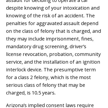
assault for deciding to operate a car
despite knowing of your intoxication and
knowing of the risk of an accident. The
penalties for aggravated assault depend
on the class of felony that is charged, and
they may include imprisonment, fines,
mandatory drug screening, driver’s
license revocation, probation, community
service, and the installation of an ignition
interlock device. The presumptive term
for a class 2 felony, which is the most
serious class of felony that may be
charged, is 10.5 years.
Arizona’s implied consent laws require